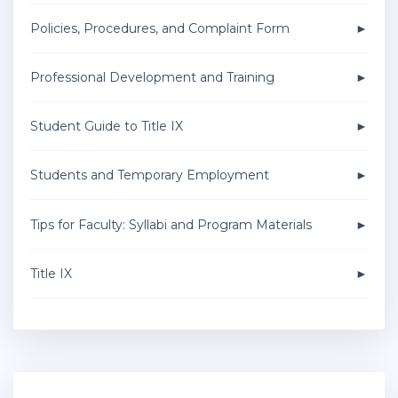
Policies, Procedures, and Complaint Form
Professional Development and Training
Student Guide to Title IX
Students and Temporary Employment
Tips for Faculty: Syllabi and Program Materials
Title IX