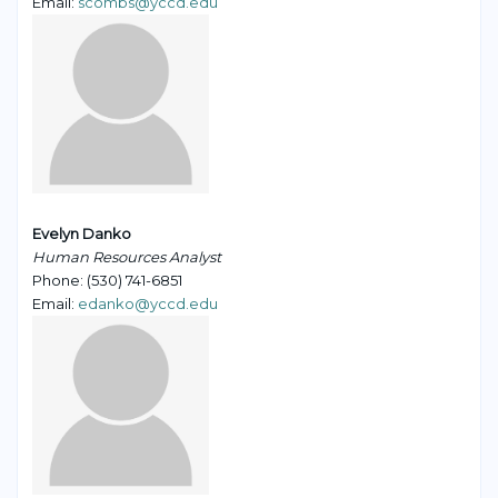
Email:
scombs@yccd.edu
Evelyn Danko
Human Resources Analyst
Phone: (530) 741-6851
Email:
edanko@yccd.edu