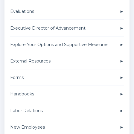
Evaluations
Executive Director of Advancement
Explore Your Options and Supportive Measures
External Resources
Forms
Handbooks
Labor Relations
New Employees