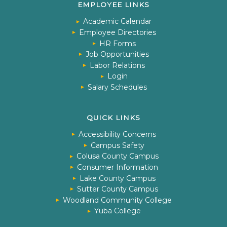
EMPLOYEE LINKS
Academic Calendar
Employee Directories
HR Forms
Job Opportunities
Labor Relations
Login
Salary Schedules
QUICK LINKS
Accessibility Concerns
Campus Safety
Colusa County Campus
Consumer Information
Lake County Campus
Sutter County Campus
Woodland Community College
Yuba College