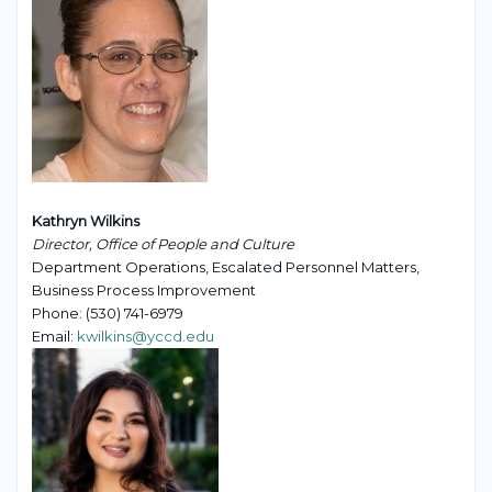
Kathryn Wilkins
Director, Office of People and Culture
Department Operations, Escalated Personnel Matters,
Business Process Improvement
Phone: (530) 741-6979
Email:
kwilkins@yccd.edu