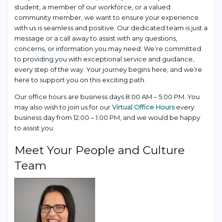
student, a member of our workforce, or a valued
community member, we want to ensure your experience
with us is seamless and positive. Our dedicated team is just a
message or a call away to assist with any questions,
concerns, or information you may need. We’re committed
to providing you with exceptional service and guidance,
every step of the way. Your journey begins here, and we’re
here to support you on this exciting path.
Our office hours are business days 8:00 AM – 5:00 PM. You
may also wish to join us for our
Virtual Office Hours
every
business day from 12:00 – 1:00 PM, and we would be happy
to assist you.
Meet Your People and Culture
Team