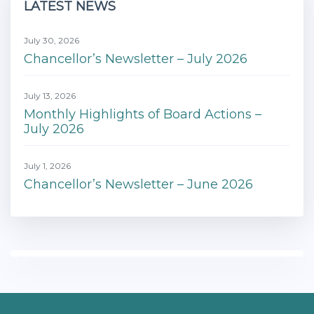
LATEST NEWS
July 30, 2026
Chancellor’s Newsletter – July 2026
July 13, 2026
Monthly Highlights of Board Actions –
July 2026
July 1, 2026
Chancellor’s Newsletter – June 2026