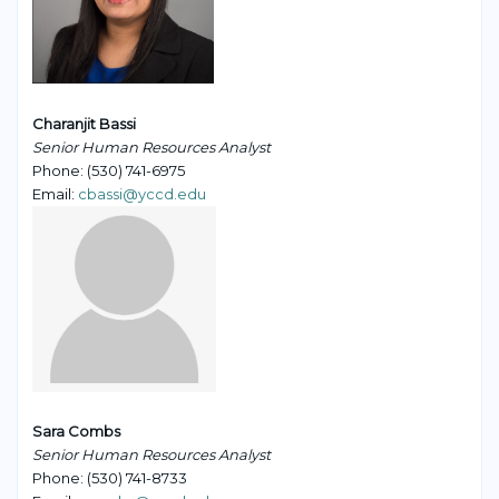
Charanjit Bassi
Senior Human Resources Analyst
Phone: (530) 741-6975
Email:
cbassi@yccd.edu
Sara Combs
Senior Human Resources Analyst
Phone: (530) 741-8733