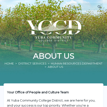
MENU
ABOUT US
HOME
>
DISTRICT SERVICES
>
HUMAN RESOURCES DEPARTMENT
> ABOUT US
Your Office of People and Culture Team
At Yuba Community College District, we are here for you,
and your success is our top priority. Whether you’re a