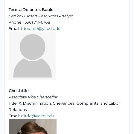
Teresa Dorantes-Basile
Senior Human Resources Analyst
Phone: (530) 741-6768
Email:
tdorante@yccd.edu
Chris Little
Associate Vice Chancellor
Title IX, Discrimination, Grievances, Complaints, and Labor
Relations
Email:
clittle@yccd.edu