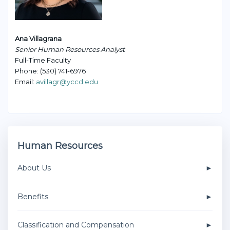
Ana Villagrana
Senior Human Resources Analyst
Full-Time Faculty
Phone: (530) 741-6976
Email:
avillagr@yccd.edu
Human Resources
About Us
Benefits
Classification and Compensation