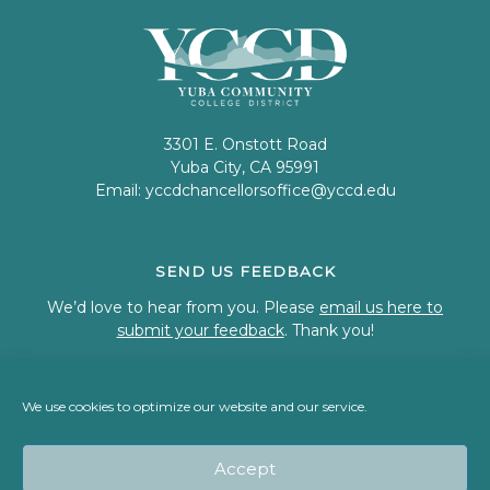
3301 E. Onstott Road
Yuba City, CA 95991
Email:
yccdchancellorsoffice@yccd.edu
SEND US FEEDBACK
We’d love to hear from you. Please
email us here to
submit your feedback
. Thank you!
We use cookies to optimize our website and our service.
© 2023 Welcome to Yuba Community College District
Accept
Back To Top