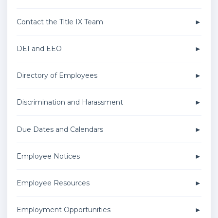
Contact the Title IX Team
DEI and EEO
Directory of Employees
Discrimination and Harassment
Due Dates and Calendars
Employee Notices
Employee Resources
Employment Opportunities