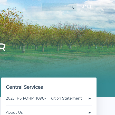
MENU
R
Central Services
2025 IRS FORM 1098-T Tuition Statement
About Us