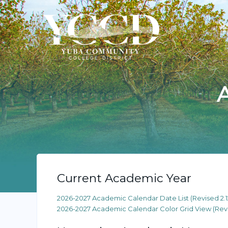
Current Academic Year
2026-2027 Academic Calendar Date List (Revised 2.1
2026-2027 Academic Calendar Color Grid View (Revis