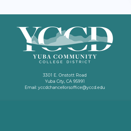
3301 E. Onstott Road
Yuba City, CA 95991
Email:
yccdchancellorsoffice@yccd.edu