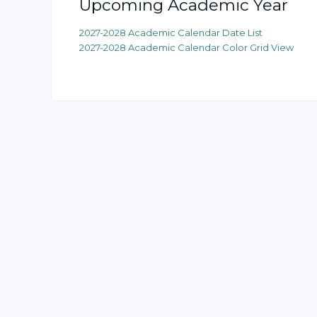
Upcoming Academic Year
2027-2028 Academic Calendar Date List
2027-2028 Academic Calendar Color Grid View