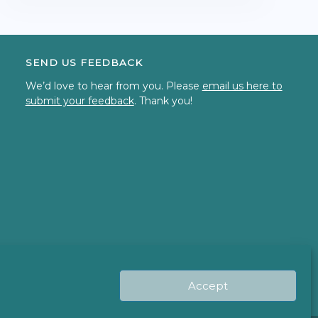
SEND US FEEDBACK
We’d love to hear from you. Please
email us here to
submit your feedback
. Thank you!
Accept