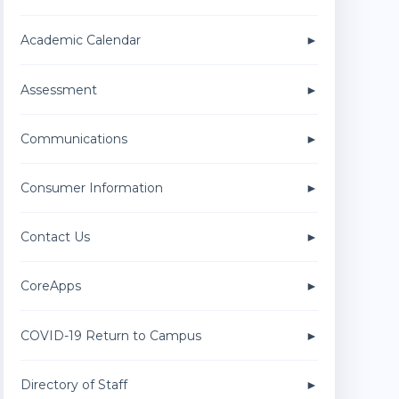
Academic Calendar
Assessment
Communications
Consumer Information
Contact Us
CoreApps
COVID-19 Return to Campus
Directory of Staff