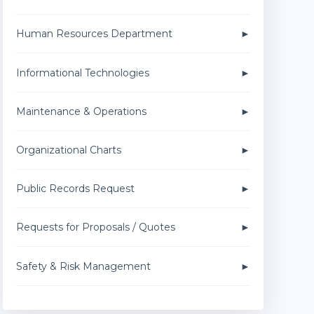
Human Resources Department
Informational Technologies
Maintenance & Operations
Organizational Charts
Public Records Request
Requests for Proposals / Quotes
Safety & Risk Management