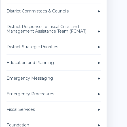
District Committees & Councils
District Response To Fiscal Crisis and
Management Assistance Team (FCMAT)
District Strategic Priorities
Education and Planning
Emergency Messaging
Emergency Procedures
Fiscal Services
Foundation