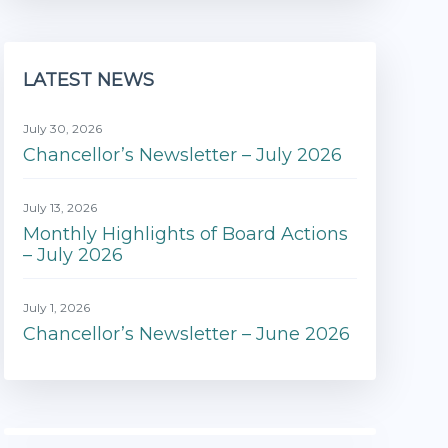
LATEST NEWS
July 30, 2026
Chancellor’s Newsletter – July 2026
July 13, 2026
Monthly Highlights of Board Actions
– July 2026
July 1, 2026
Chancellor’s Newsletter – June 2026