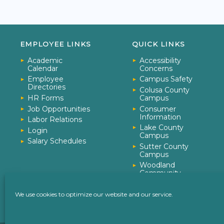
EMPLOYEE LINKS
QUICK LINKS
Academic
Accessibility
Calendar
Concerns
Employee
Campus Safety
Directories
Colusa County
HR Forms
Campus
Job Opportunities
Consumer
Information
Labor Relations
Lake County
Login
Campus
Salary Schedules
Sutter County
Campus
Woodland
Community
College
Yuba College
We use cookies to optimize our website and our service.