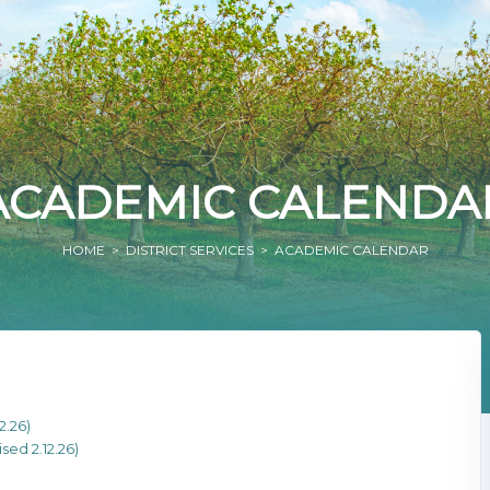
ACADEMIC CALENDA
HOME
>
DISTRICT SERVICES
> ACADEMIC CALENDAR
2.26)
ed 2.12.26)