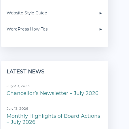
Website Style Guide
WordPress How-Tos
LATEST NEWS
July 30, 2026
Chancellor’s Newsletter – July 2026
July 13, 2026
Monthly Highlights of Board Actions
– July 2026