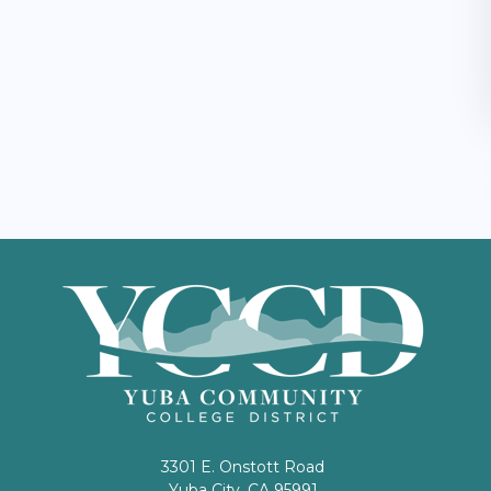
3301 E. Onstott Road
Yuba City, CA 95991