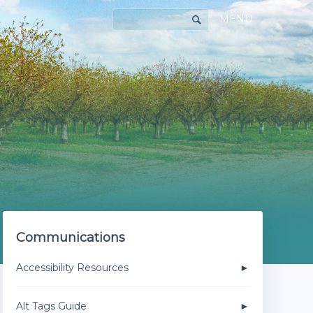
MENU
Communications
Accessibility Resources
Alt Tags Guide