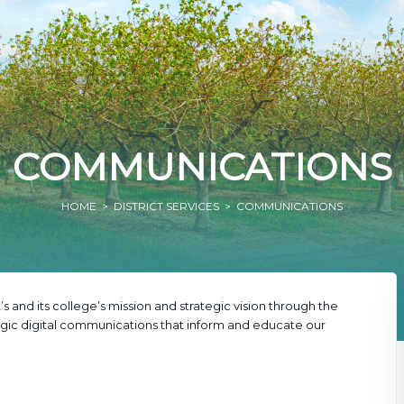
COMMUNICATIONS
HOME
>
DISTRICT SERVICES
> COMMUNICATIONS
’s and its college’s mission and strategic vision through the
ic digital communications that inform and educate our