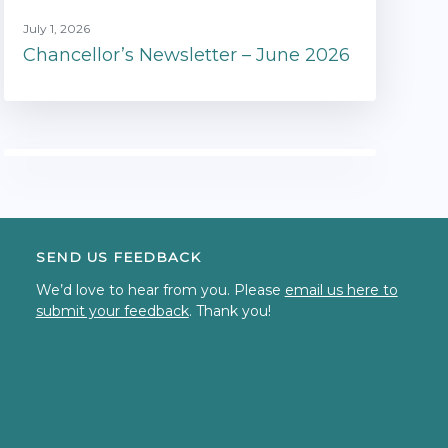
July 1, 2026
Chancellor’s Newsletter – June 2026
SEND US FEEDBACK
We’d love to hear from you. Please
email us here to
submit your feedback
. Thank you!