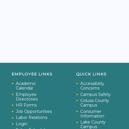
EMPLOYEE LINKS
QUICK LINKS
Academic
Accessibility
Calendar
Concerns
Employee
Campus Safety
Directories
Colusa County
HR Forms
Campus
Job Opportunities
Consumer
Information
Labor Relations
Lake County
Login
Campus