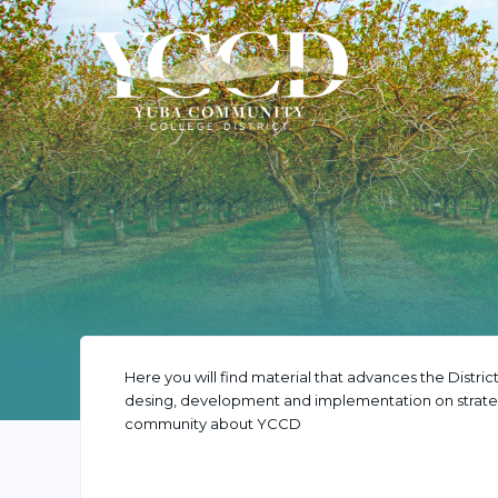
Here you will find material that advances the District
desing, development and implementation on strateg
community about YCCD