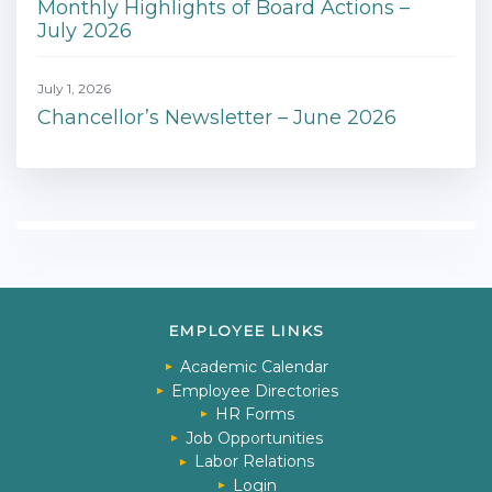
Monthly Highlights of Board Actions –
July 2026
July 1, 2026
Chancellor’s Newsletter – June 2026
EMPLOYEE LINKS
Academic Calendar
Employee Directories
HR Forms
Job Opportunities
Labor Relations
Login