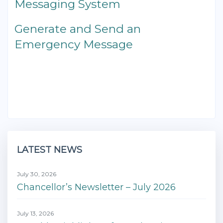
Messaging System
Generate and Send an
Emergency Message
LATEST NEWS
July 30, 2026
Chancellor’s Newsletter – July 2026
July 13, 2026