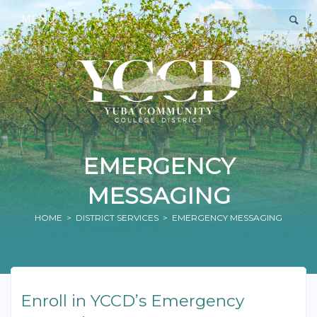
MENU
EMERGENCY
MESSAGING
HOME
>
DISTRICT SERVICES
> EMERGENCY MESSAGING
Enroll in YCCD’s Emergency