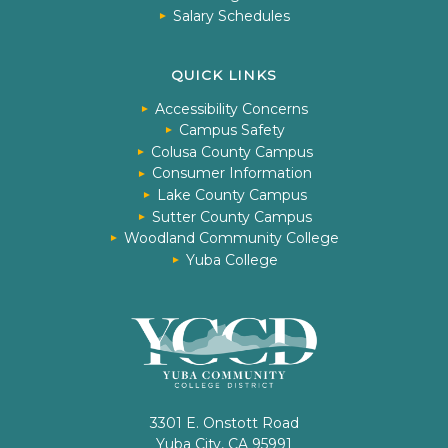
Salary Schedules
QUICK LINKS
Accessibility Concerns
Campus Safety
Colusa County Campus
Consumer Information
Lake County Campus
Sutter County Campus
Woodland Community College
Yuba College
3301 E. Onstott Road
Yuba City, CA 95991