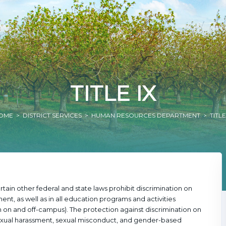
TITLE IX
OME
>
DISTRICT SERVICES
>
HUMAN RESOURCES DEPARTMENT
> TITLE
tain other federal and state laws prohibit discrimination on
nt, as well as in all education programs and activities
on and off-campus). The protection against discrimination on
 sexual harassment, sexual misconduct, and gender-based