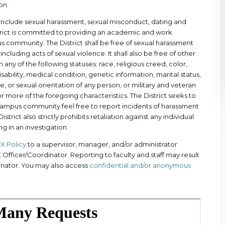
on.
an include sexual harassment, sexual misconduct, dating and
istrict is committed to providing an academic and work
 community. The District shall be free of sexual harassment
including acts of sexual violence. It shall also be free of other
any of the following statuses: race, religious creed, color,
disability, medical condition, genetic information, marital status,
, or sexual orientation of any person, or military and veteran
 more of the foregoing characteristics. The District seeks to
campus community feel free to report incidents of harassment
istrict also strictly prohibits retaliation against any individual
ng in an investigation.
 IX Policy
to a supervisor, manager, and/or administrator
IX Officer/Coordinator. Reporting to faculty and staff may result
rdinator. You may also access
confidential and/or anonymous