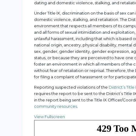
dating and domestic violence, stalking, and retaliati
Under Title IX, discrimination on the basis of sex c
domestic violence, stalking, and retaliation. The D
environment that respects all members of its campus
and all forms of sexual intimidation and exploitation, 
unlawful harassment, including that which is based on 
national origin, ancestry, physical disability, mental 
sex, gender, gender identity, gender expression, age
status, or because they are perceived to have one or
foster an environment in which all members of the 
without fear of retaliation or reprisal. Therefore, the D
for filing a complaint of harassment or for participati
Reporting suspected violations of the
District’s Title
requires the report to be sent to the District’s Title 
in the report being sent to the Title IX Officer/Coo
community resources
.
View Fullscreen
Skip
to
PDF