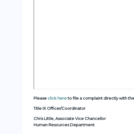
Please
click here
to file a complaint directly with th
Title IX Officer/Coordinator
Chris Little,
Associate Vice Chancellor
Human Resources Department