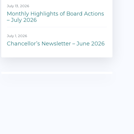
July 13, 2026
Monthly Highlights of Board Actions
– July 2026
July 1, 2026
Chancellor’s Newsletter – June 2026