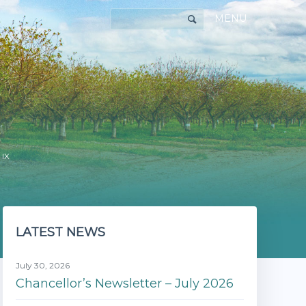
MENU
 IX
LATEST NEWS
July 30, 2026
Chancellor’s Newsletter – July 2026