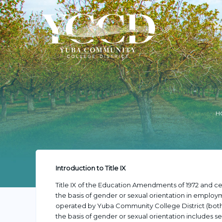
H
Introduction to Title IX
Title IX of the Education Amendments of 1972 and cer
the basis of gender or sexual orientation in employme
operated by Yuba Community College District (both 
the basis of gender or sexual orientation includes