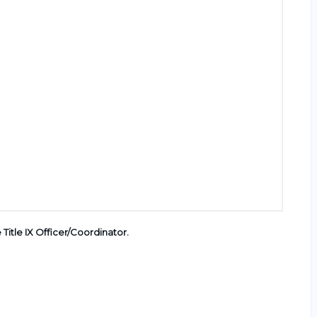
e Title IX Officer/Coordinator
.