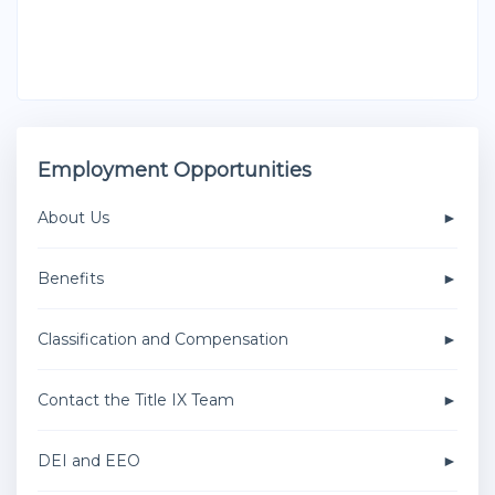
Employment Opportunities
About Us
Benefits
Classification and Compensation
Contact the Title IX Team
DEI and EEO