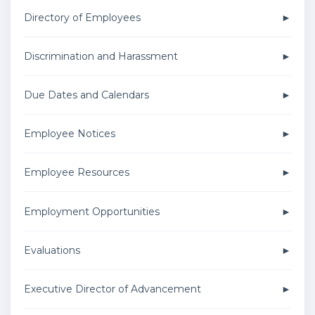
Directory of Employees
Discrimination and Harassment
Due Dates and Calendars
Employee Notices
Employee Resources
Employment Opportunities
Evaluations
Executive Director of Advancement