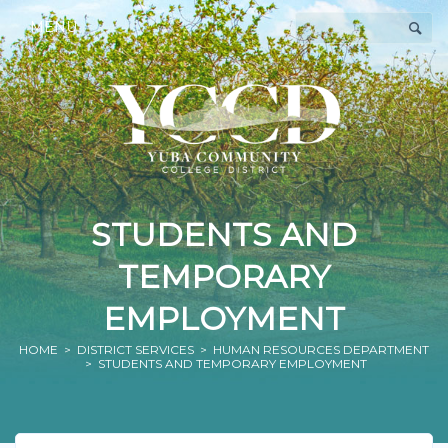
MENU
STUDENTS AND
TEMPORARY
EMPLOYMENT
HOME
>
DISTRICT SERVICES
>
HUMAN RESOURCES DEPARTMENT
> STUDENTS AND TEMPORARY EMPLOYMENT