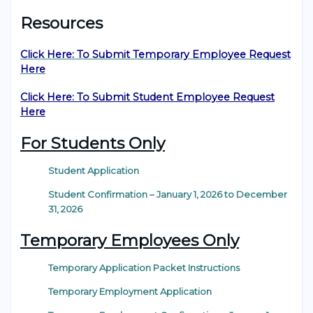
Resources
Click Here: To Submit Temporary Employee Request
Here
Click Here: To Submit Student Employee Request
Here
For Students Only
Student Application
Student Confirmation – January 1, 2026 to December
31, 2026
Temporary Employees Only
Temporary Application Packet Instructions
Temporary Employment Application