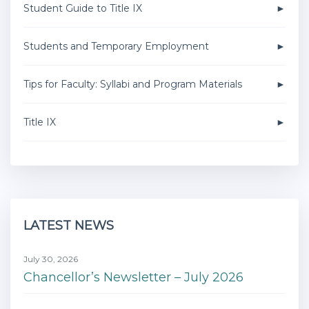
Student Guide to Title IX
Students and Temporary Employment
Tips for Faculty: Syllabi and Program Materials
Title IX
LATEST NEWS
July 30, 2026
Chancellor’s Newsletter – July 2026