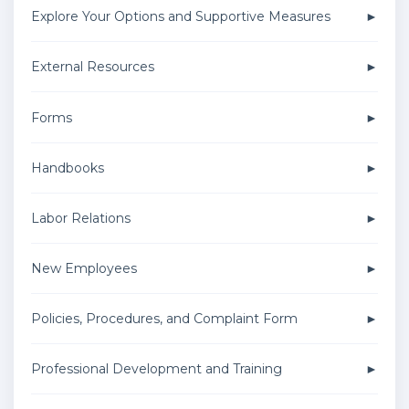
Explore Your Options and Supportive Measures
External Resources
Forms
Handbooks
Labor Relations
New Employees
Policies, Procedures, and Complaint Form
Professional Development and Training