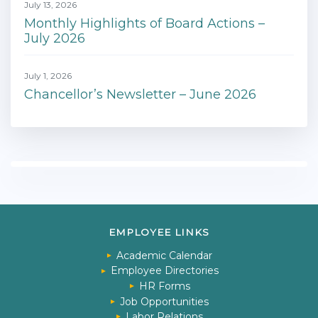
July 13, 2026
Monthly Highlights of Board Actions –
July 2026
July 1, 2026
Chancellor’s Newsletter – June 2026
EMPLOYEE LINKS
Academic Calendar
Employee Directories
HR Forms
Job Opportunities
Labor Relations