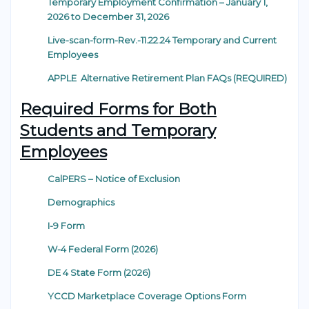
Temporary Employment Confirmation – January 1,
2026 to December 31, 2026
Live-scan-form-Rev.-11.22.24 Temporary and Current
Employees
APPLE Alternative Retirement Plan FAQs (REQUIRED)
Required Forms for Both
Students and Temporary
Employees
CalPERS – Notice of Exclusion
Demographics
I-9 Form
W-4 Federal Form (2026)
DE 4 State Form (2026)
YCCD Marketplace Coverage Options Form