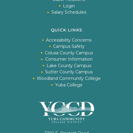
Login
Salary Schedules
QUICK LINKS
Accessibility Concerns
Campus Safety
Colusa County Campus
Consumer Information
Lake County Campus
Sutter County Campus
Woodland Community College
Yuba College