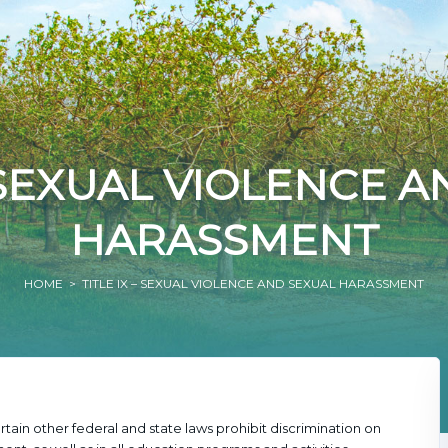
– SEXUAL VIOLENCE 
HARASSMENT
HOME
> TITLE IX – SEXUAL VIOLENCE AND SEXUAL HARASSMENT
tain other federal and state laws prohibit discrimination on