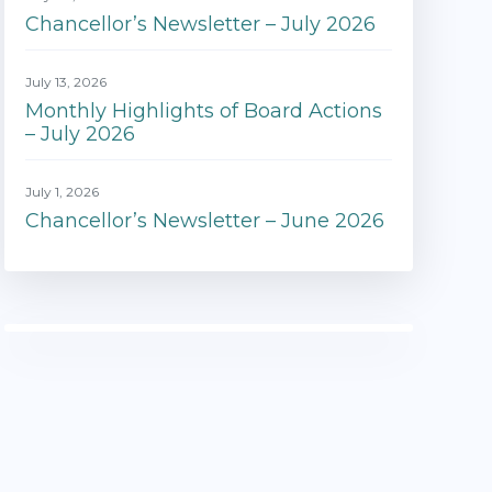
Chancellor’s Newsletter – July 2026
July 13, 2026
Monthly Highlights of Board Actions
– July 2026
July 1, 2026
Chancellor’s Newsletter – June 2026