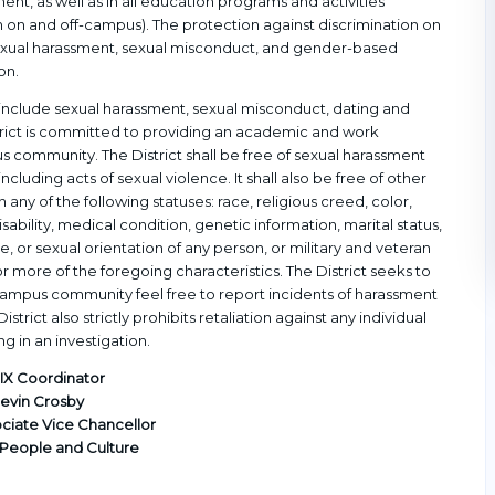
nt, as well as in all education programs and activities
on and off-campus). The protection against discrimination on
 sexual harassment, sexual misconduct, and gender-based
on.
an include sexual harassment, sexual misconduct, dating and
istrict is committed to providing an academic and work
 community. The District shall be free of sexual harassment
ncluding acts of sexual violence. It shall also be free of other
any of the following statuses: race, religious creed, color,
disability, medical condition, genetic information, marital status,
, or sexual orientation of any person, or military and veteran
 more of the foregoing characteristics. The District seeks to
campus community feel free to report incidents of harassment
istrict also strictly prohibits retaliation against any individual
ng in an investigation.
e IX Coordinator
evin Crosby
ociate Vice Chancellor
 People and Culture