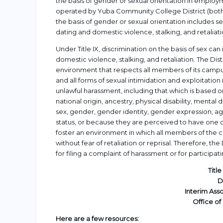
the basis of gender or sexual orientation in employme
operated by Yuba Community College District (both 
the basis of gender or sexual orientation includes
dating and domestic violence, stalking, and retaliati
Under Title IX, discrimination on the basis of sex c
domestic violence, stalking, and retaliation. The D
environment that respects all members of its campus
and all forms of sexual intimidation and exploitation i
unlawful harassment, including that which is based on 
national origin, ancestry, physical disability, mental 
sex, gender, gender identity, gender expression, age
status, or because they are perceived to have one or
foster an environment in which all members of the 
without fear of retaliation or reprisal. Therefore, the D
for filing a complaint of harassment or for participati
Titl
D
Interim Ass
Office of
Here are a few resources: