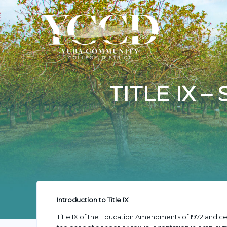
TITLE IX 
Introduction to Title IX
Title IX of the Education Amendments of 1972 and cer