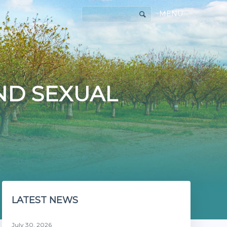
MENU
AND SEXUAL
LATEST NEWS
July 30, 2026