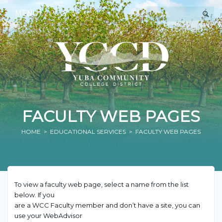
MENU
FACULTY WEB PAGES
HOME
>
EDUCATIONAL SERVICES
> FACULTY WEB PAGES
To view a faculty web page, select a name from the list
below. If you
are a WCC Faculty member and don’t have a site, you can
use your WebAdvisor