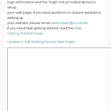
login information and the "login" link provided above to
setup
your web page. If you have questions or require assistance
setting up
your website, please email
webmaster@yccd.edu
.
If you need help getting started, read the
Help
Getting Started Guide
.
Update or Edit Existing Faculty Web Pages