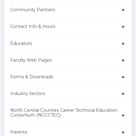
Community Partners
Contact Info & Hours
Educators
Faculty Web Pages
Forms & Downloads
Industry Sectors
North Central Counties Career Technical Education
Consortium (NCCCTEC)
Parents