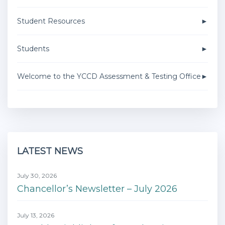
Student Resources
Students
Welcome to the YCCD Assessment & Testing Office
LATEST NEWS
July 30, 2026
Chancellor’s Newsletter – July 2026
July 13, 2026