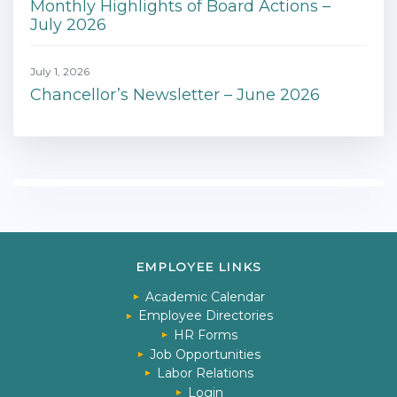
Monthly Highlights of Board Actions –
July 2026
July 1, 2026
Chancellor’s Newsletter – June 2026
EMPLOYEE LINKS
Academic Calendar
Employee Directories
HR Forms
Job Opportunities
Labor Relations
Login