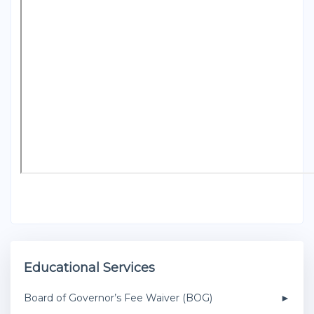
Educational Services
Board of Governor’s Fee Waiver (BOG)