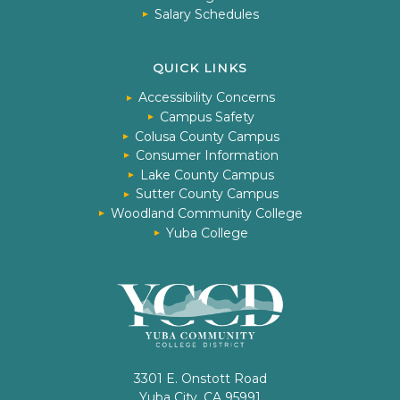
Salary Schedules
QUICK LINKS
Accessibility Concerns
Campus Safety
Colusa County Campus
Consumer Information
Lake County Campus
Sutter County Campus
Woodland Community College
Yuba College
3301 E. Onstott Road
Yuba City, CA 95991