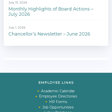
July 13, 2026
Monthly Highlights of Board Actions –
July 2026
July 1, 2026
Chancellor’s Newsletter – June 2026
EMPLOYEE LINKS
Academic Calendar
Employee Directories
HR Forms
Job Opportunities