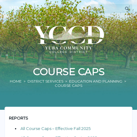
MENU
COURSE CAPS
HOME
>
DISTRICT SERVICES
>
EDUCATION AND PLANNING
>
COURSE CAPS
REPORTS
All Course Caps – Effective Fall 2025