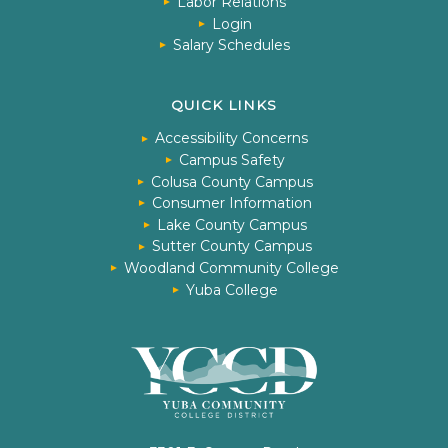
Labor Relations
Login
Salary Schedules
QUICK LINKS
Accessibility Concerns
Campus Safety
Colusa County Campus
Consumer Information
Lake County Campus
Sutter County Campus
Woodland Community College
Yuba College