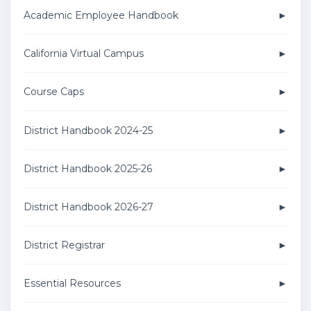
Academic Employee Handbook
California Virtual Campus
Course Caps
District Handbook 2024-25
District Handbook 2025-26
District Handbook 2026-27
District Registrar
Essential Resources