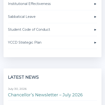
Institutional Effectiveness
Sabbatical Leave
Student Code of Conduct
YCCD Strategic Plan
LATEST NEWS
July 30, 2026
Chancellor’s Newsletter – July 2026