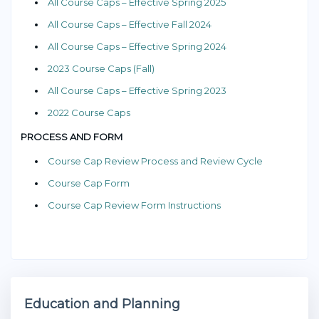
All Course Caps – Effective Spring 2025
All Course Caps – Effective Fall 2024
All Course Caps – Effective Spring 2024
2023 Course Caps (Fall)
All Course Caps – Effective Spring 2023
2022 Course Caps
PROCESS AND FORM
Course Cap Review Process and Review Cycle
Course Cap Form
Course Cap Review Form Instructions
Education and Planning