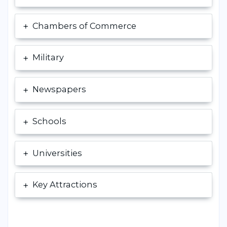
Chambers of Commerce
Military
Newspapers
Schools
Universities
Key Attractions