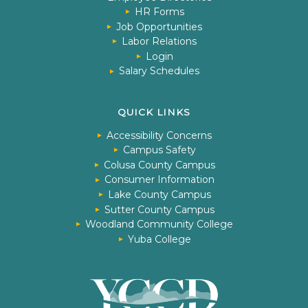
HR Forms
Job Opportunities
Labor Relations
Login
Salary Schedules
QUICK LINKS
Accessibility Concerns
Campus Safety
Colusa County Campus
Consumer Information
Lake County Campus
Sutter County Campus
Woodland Community College
Yuba College