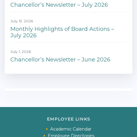
Chancellor’s Newsletter – July 2026
July 13, 2026
Monthly Highlights of Board Actions –
July 2026
July 1, 2026
Chancellor’s Newsletter – June 2026
EMPLOYEE LINKS
Academic Calendar
Employee Directories