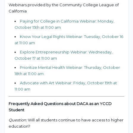
Webinars provided by the Community College League of
California
Paying for College in California Webinar: Monday,
October 15th at 11:00 am
Know Your Legal Rights Webinar: Tuesday, October 16
at 11:00 am
Explore Entrepreneurship Webinar: Wednesday,
October 17 at 11:00 am
Prioritize Mental Health Webinar: Thursday, October
18th at 11:00 am
Advocate with Art Webinar: Friday, October 19th at
11:00 am
Frequently Asked Questions about DACA as an YCCD
Student
Question:
Will all students continue to have access to higher
education?