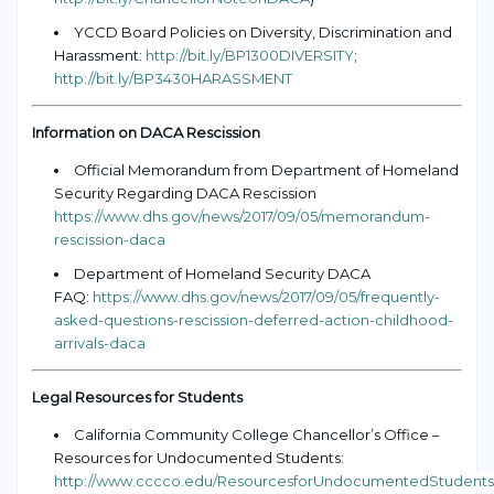
YCCD Board Policies on Diversity, Discrimination and
Harassment:
http://bit.ly/BP1300DIVERSITY
;
http://bit.ly/BP3430HARASSMENT
Information on DACA Rescission
Official Memorandum from Department of Homeland
Security Regarding DACA Rescission
https://www.dhs.gov/news/2017/09/05/memorandum-
rescission-daca
Department of Homeland Security DACA
FAQ:
https://www.dhs.gov/news/2017/09/05/frequently-
asked-questions-rescission-deferred-action-childhood-
arrivals-daca
Legal Resources for Students
California Community College Chancellor’s Office –
Resources for Undocumented Students:
http://www.cccco.edu/ResourcesforUndocumentedStudents