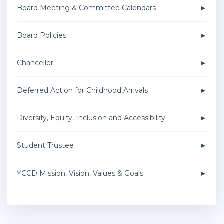
Board Meeting & Committee Calendars
Board Policies
Chancellor
Deferred Action for Childhood Arrivals
Diversity, Equity, Inclusion and Accessibility
Student Trustee
YCCD Mission, Vision, Values & Goals