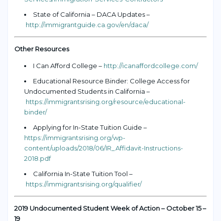
State of California – DACA Updates –
http://immigrantguide.ca.gov/en/daca/
Other Resources
I Can Afford College –
http://icanaffordcollege.com/
Educational Resource Binder: College Access for
Undocumented Students in California –
https://immigrantsrising.org/resource/educational-
binder/
Applying for In-State Tuition Guide –
https://immigrantsrising.org/wp-
content/uploads/2018/06/IR_Affidavit-Instructions-
2018.pdf
California In-State Tuition Tool –
https://immigrantsrising.org/qualifier/
2019 Undocumented Student Week of Action – October 15 –
19