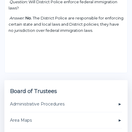
Question:
Will District Police enforce federal immigration
laws?
Answer:
No.
The District Police are responsible for enforcing
certain state and local laws and District policies; they have
no jurisdiction over federal immigration laws.
Board of Trustees
Administrative Procedures
Area Maps