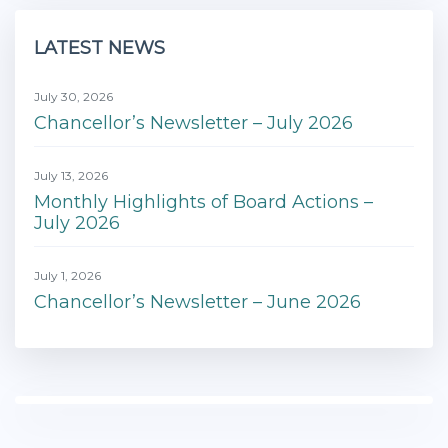
LATEST NEWS
July 30, 2026
Chancellor’s Newsletter – July 2026
July 13, 2026
Monthly Highlights of Board Actions –
July 2026
July 1, 2026
Chancellor’s Newsletter – June 2026