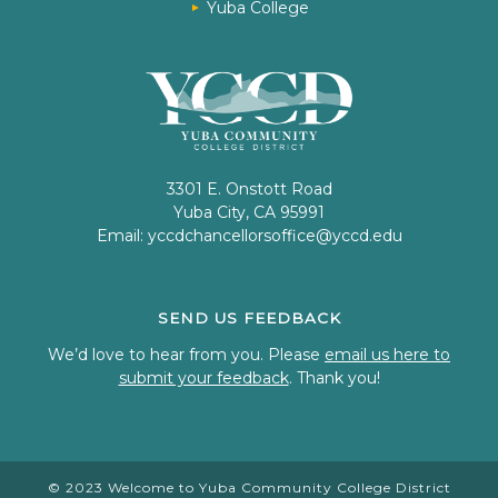
Yuba College
3301 E. Onstott Road
Yuba City, CA 95991
Email:
yccdchancellorsoffice@yccd.edu
SEND US FEEDBACK
We’d love to hear from you. Please
email us here to
submit your feedback
. Thank you!
© 2023 Welcome to Yuba Community College District