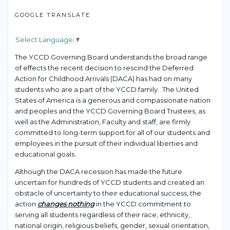
GOOGLE TRANSLATE
Select Language
▼
The YCCD Governing Board understands the broad range
of effects the recent decision to rescind the Deferred
Action for Childhood Arrivals (DACA) has had on many
students who are a part of the YCCD family. The United
States of America is a generous and compassionate nation
and peoples and the YCCD Governing Board Trustees, as
well as the Administration, Faculty and staff, are firmly
committed to long-term support for all of our students and
employees in the pursuit of their individual liberties and
educational goals.
Although the DACA recession has made the future
uncertain for hundreds of YCCD students and created an
obstacle of uncertainty to their educational success, the
action
changes nothing
in the YCCD commitment to
serving all students regardless of their race, ethnicity,
national origin, religious beliefs, gender, sexual orientation,