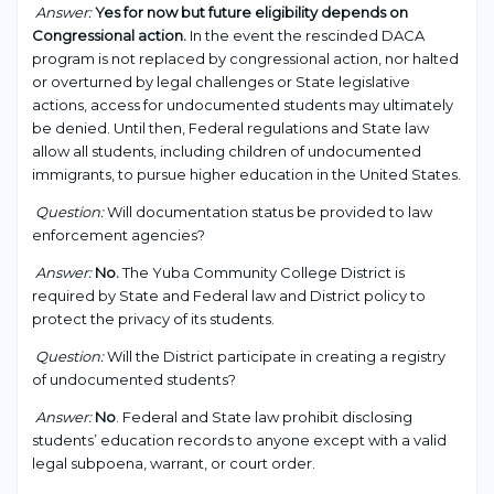
Answer:
Yes for now but future eligibility depends on
Congressional action.
In the event the rescinded DACA
program is not replaced by congressional action, nor halted
or overturned by legal challenges or State legislative
actions, access for undocumented students may ultimately
be denied. Until then, Federal regulations and State law
allow all students, including children of undocumented
immigrants, to pursue higher education in the United States.
Question:
Will documentation status be provided to law
enforcement agencies?
Answer:
No.
The Yuba Community College District is
required by State and Federal law and District policy to
protect the privacy of its students.
Question:
Will the District participate in creating a registry
of undocumented students?
Answer:
No
. Federal and State law prohibit disclosing
students’ education records to anyone except with a valid
legal subpoena, warrant, or court order.