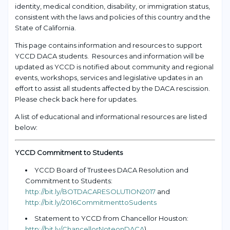
identity, medical condition, disability, or immigration status,
consistent with the laws and policies of this country and the
State of California.
This page contains information and resources to support
YCCD DACA students. Resources and information will be
updated as YCCD is notified about community and regional
events, workshops, services and legislative updates in an
effort to assist all students affected by the DACA rescission.
Please check back here for updates.
A list of educational and informational resources are listed
below:
YCCD Commitment to Students
YCCD Board of Trustees DACA Resolution and
Commitment to Students:
http://bit.ly/BOTDACARESOLUTION2017
and
http://bit.ly/2016CommitmenttoSudents
Statement to YCCD from Chancellor Houston:
http://bit.ly/ChancellorNoteonDACA
)