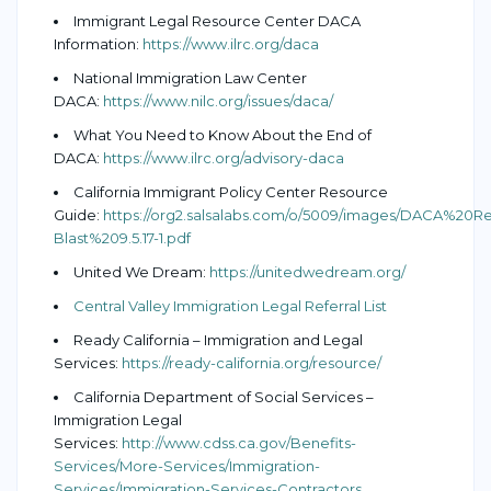
Immigrant Legal Resource Center DACA
Information:
https://www.ilrc.org/daca
National Immigration Law Center
DACA:
https://www.nilc.org/issues/daca/
What You Need to Know About the End of
DACA:
https://www.ilrc.org/advisory-daca
California Immigrant Policy Center Resource
Guide:
https://org2.salsalabs.com/o/5009/images/DACA%20
Blast%209.5.17-1.pdf
United We Dream:
https://unitedwedream.org/
Central Valley Immigration Legal Referral List
Ready California – Immigration and Legal
Services:
https://ready-california.org/resource/
California Department of Social Services –
Immigration Legal
Services:
http://www.cdss.ca.gov/Benefits-
Services/More-Services/Immigration-
Services/Immigration-Services-Contractors