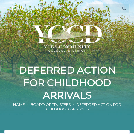
MENU
DEFERRED ACTION
FOR CHILDHOOD
ARRIVALS
HOME
>
BOARD OF TRUSTEES
> DEFERRED ACTION FOR
CHILDHOOD ARRIVALS