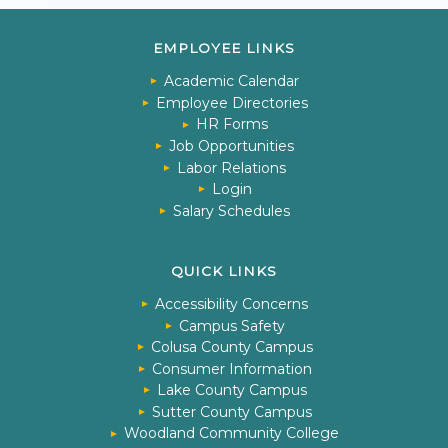
EMPLOYEE LINKS
Academic Calendar
Employee Directories
HR Forms
Job Opportunities
Labor Relations
Login
Salary Schedules
QUICK LINKS
Accessibility Concerns
Campus Safety
Colusa County Campus
Consumer Information
Lake County Campus
Sutter County Campus
Woodland Community College