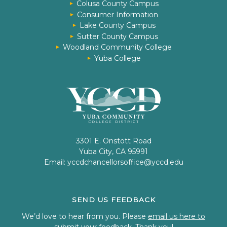
Colusa County Campus
Consumer Information
Lake County Campus
Sutter County Campus
Woodland Community College
Yuba College
3301 E. Onstott Road
Yuba City, CA 95991
Email:
yccdchancellorsoffice@yccd.edu
SEND US FEEDBACK
We’d love to hear from you. Please
email us here to