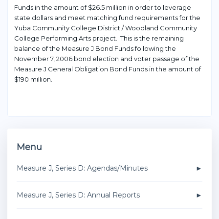
Funds in the amount of $26.5 million in order to leverage
state dollars and meet matching fund requirements for the
Yuba Community College District / Woodland Community
College Performing Arts project. This is the remaining
balance of the Measure J Bond Funds following the
November 7, 2006 bond election and voter passage of the
Measure J General Obligation Bond Funds in the amount of
$190 million.
Menu
Measure J, Series D: Agendas/Minutes
Measure J, Series D: Annual Reports