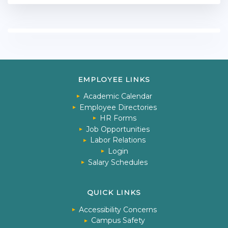
EMPLOYEE LINKS
Academic Calendar
Employee Directories
HR Forms
Job Opportunities
Labor Relations
Login
Salary Schedules
QUICK LINKS
Accessibility Concerns
Campus Safety