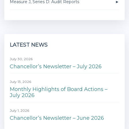
Measure J, Series D: Audit Reports
LATEST NEWS
July 30, 2026
Chancellor’s Newsletter – July 2026
July 13, 2026
Monthly Highlights of Board Actions –
July 2026
July 1, 2026
Chancellor’s Newsletter – June 2026