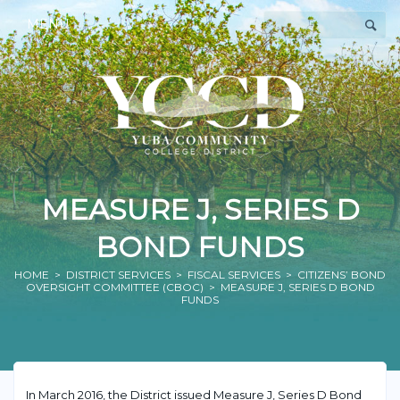
MENU
MEASURE J, SERIES D
BOND FUNDS
HOME
>
DISTRICT SERVICES
>
FISCAL SERVICES
>
CITIZENS’ BOND
OVERSIGHT COMMITTEE (CBOC)
> MEASURE J, SERIES D BOND
FUNDS
In March 2016, the District issued Measure J, Series D Bond