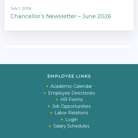
July 1, 2026
Chancellor’s Newsletter – June 2026
EMPLOYEE LINKS
Academic Calendar
Employee Directories
HR Forms
Job Opportunities
Labor Relations
Login
Salary Schedules