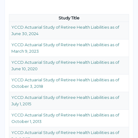
Study Title
YCCD Actuarial Study of Retiree Health Liabilities as of
June 30, 2024
YCCD Actuarial Study of Retiree Health Liabilities as of
March 9, 2023
YCCD Actuarial Study of Retiree Health Liabilities as of
June 10, 2020
YCCD Actuarial Study of Retiree Health Liabilities as of
October 3, 2018
YCCD Actuarial Study of Retiree Health Liabilities as of
July 1, 2015
YCCD Actuarial Study of Retiree Health Liabilities as of
October 1, 2013
YCCD Actuarial Study of Retiree Health Liabilities as of