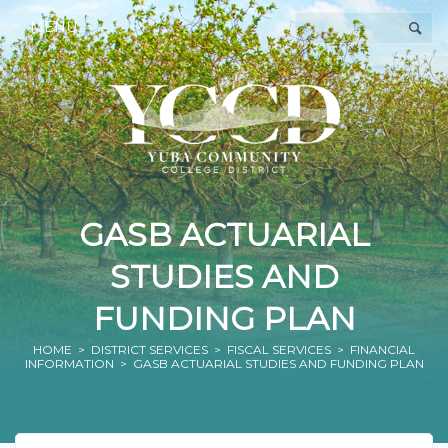
MENU
GASB ACTUARIAL
STUDIES AND
FUNDING PLAN
HOME
>
DISTRICT SERVICES
>
FISCAL SERVICES
>
FINANCIAL
INFORMATION
> GASB ACTUARIAL STUDIES AND FUNDING PLAN