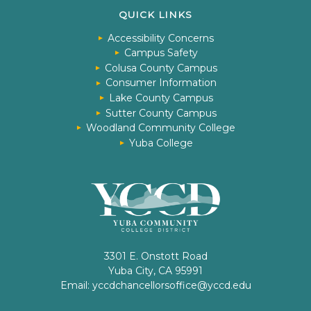
QUICK LINKS
Accessibility Concerns
Campus Safety
Colusa County Campus
Consumer Information
Lake County Campus
Sutter County Campus
Woodland Community College
Yuba College
3301 E. Onstott Road
Yuba City, CA 95991
Email:
yccdchancellorsoffice@yccd.edu