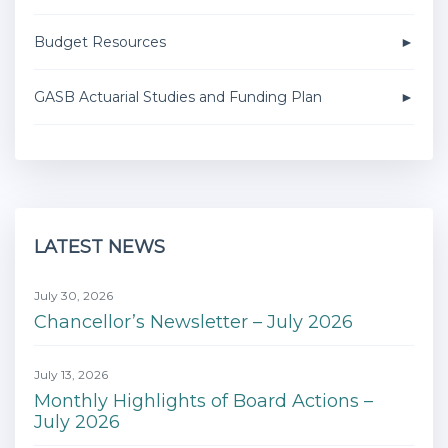
Budget Resources
GASB Actuarial Studies and Funding Plan
LATEST NEWS
July 30, 2026
Chancellor’s Newsletter – July 2026
July 13, 2026
Monthly Highlights of Board Actions –
July 2026