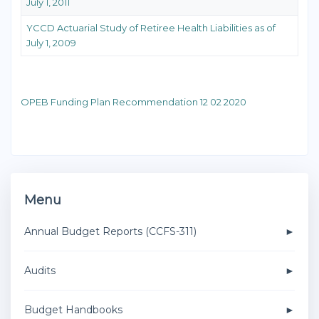
July 1, 2011
YCCD Actuarial Study of Retiree Health Liabilities as of
July 1, 2009
OPEB Funding Plan Recommendation 12 02 2020
Menu
Annual Budget Reports (CCFS-311)
Audits
Budget Handbooks