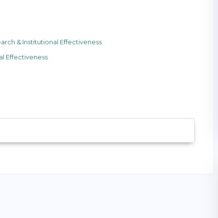
h & Institutional Effectiveness
l Effectiveness