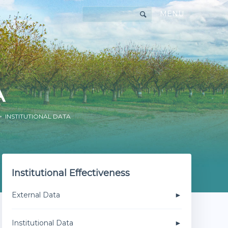
MENU
A
 INSTITUTIONAL DATA
Institutional Effectiveness
External Data
Institutional Data