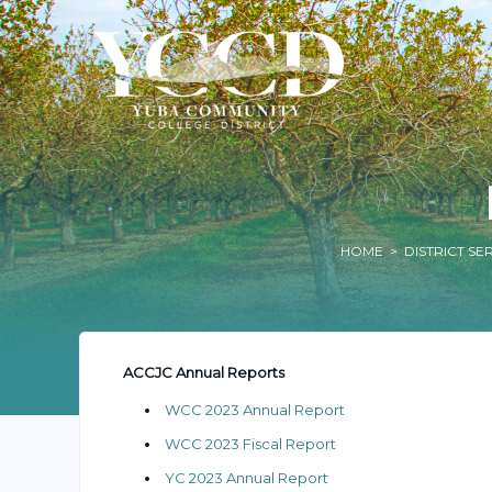
HOME
>
DISTRICT SE
ACCJC Annual Reports
WCC 2023 Annual Report
WCC 2023 Fiscal Report
YC 2023 Annual Report