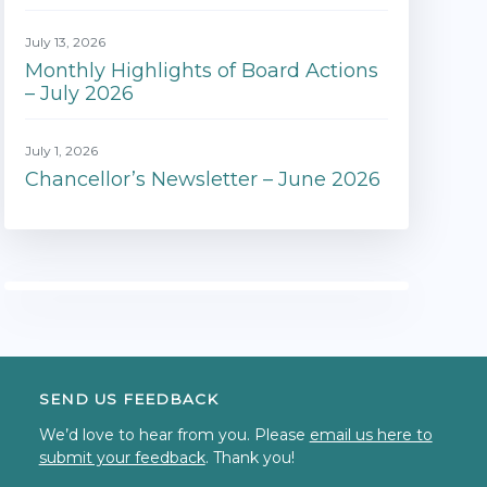
July 13, 2026
Monthly Highlights of Board Actions
– July 2026
July 1, 2026
Chancellor’s Newsletter – June 2026
SEND US FEEDBACK
We’d love to hear from you. Please
email us here to
submit your feedback
. Thank you!