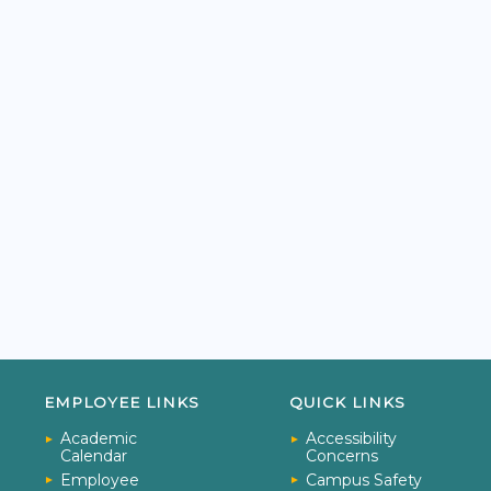
EMPLOYEE LINKS
QUICK LINKS
Academic
Accessibility
Calendar
Concerns
Employee
Campus Safety