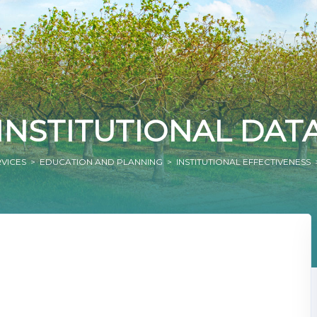
INSTITUTIONAL DAT
RVICES
>
EDUCATION AND PLANNING
>
INSTITUTIONAL EFFECTIVENESS
>