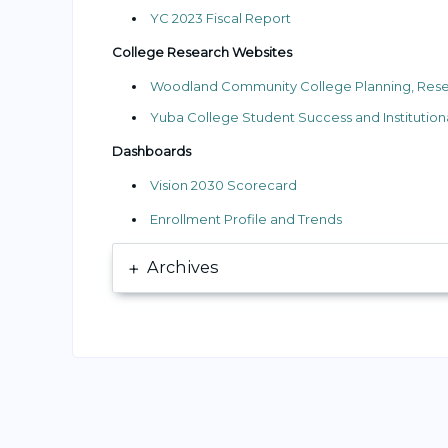
YC 2023 Fiscal Report
College Research Websites
Woodland Community College Planning, Researc
Yuba College Student Success and Institutiona
Dashboards
Vision 2030 Scorecard
Enrollment Profile and Trends
Archives