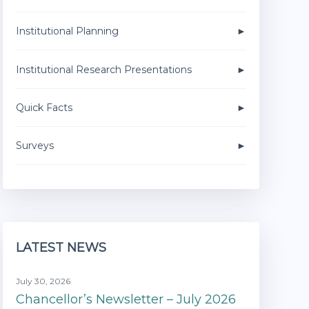
Institutional Planning
Institutional Research Presentations
Quick Facts
Surveys
LATEST NEWS
July 30, 2026
Chancellor’s Newsletter – July 2026