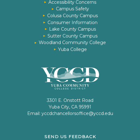
Accessibility Concerns
Campus Safety
Colusa County Campus
Consumer Information
Lake County Campus
Sutter County Campus
Woodland Community College
Yuba College
3301 E. Onstott Road
Yuba City, CA 95991
Email:
yccdchancellorsoffice@yccd.edu
SEND US FEEDBACK