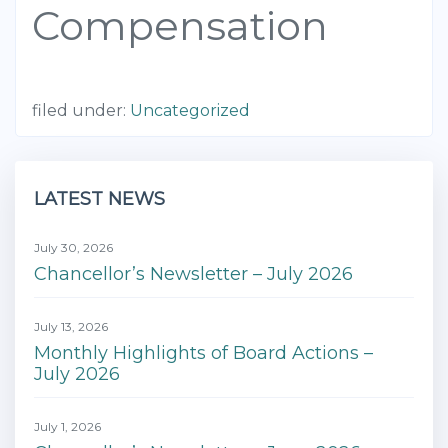
Compensation
filed under:
Uncategorized
LATEST NEWS
July 30, 2026
Chancellor’s Newsletter – July 2026
July 13, 2026
Monthly Highlights of Board Actions –
July 2026
July 1, 2026