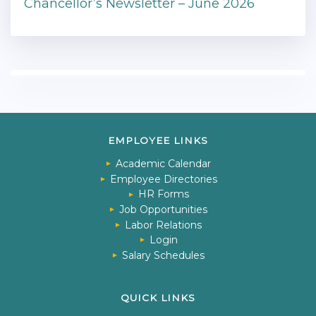
Chancellor’s Newsletter – June 2026
EMPLOYEE LINKS
Academic Calendar
Employee Directories
HR Forms
Job Opportunities
Labor Relations
Login
Salary Schedules
QUICK LINKS