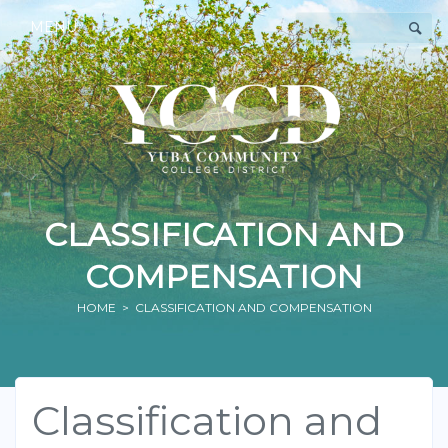
MENU
CLASSIFICATION AND
COMPENSATION
HOME
> CLASSIFICATION AND COMPENSATION
Classification and