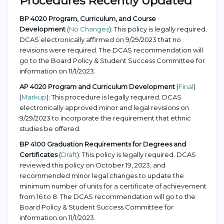
Procedures Recently Updated
BP 4020 Program, Curriculum, and Course
Development
(
No Changes
): This policy is legally required.
DCAS electronically affirmed on 9/29/2023 that no
revisions were required. The DCAS recommendation will
go to the Board Policy & Student Success Committee for
information on 11/1/2023.
AP 4020 Program and Curriculum Development
(
Final
)
(
Markup
): This procedure is legally required. DCAS
electronically approved minor and legal revisions on
9/29/2023 to incorporate the requirement that ethnic
studies be offered.
BP 4100 Graduation Requirements for Degrees and
Certificates
(
Draft
): This policy is legally required. DCAS
reviewed this policy on October 19, 2023, and
recommended minor legal changes to update the
minimum number of units for a certificate of achievement
from 16 to 8. The DCAS recommendation will go to the
Board Policy & Student Success Committee for
information on 11/1/2023.