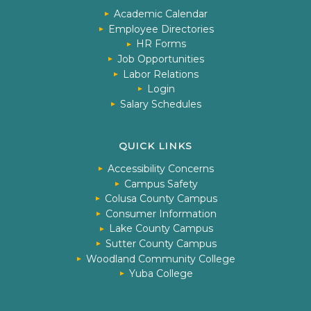
Academic Calendar
Employee Directories
HR Forms
Job Opportunities
Labor Relations
Login
Salary Schedules
QUICK LINKS
Accessibility Concerns
Campus Safety
Colusa County Campus
Consumer Information
Lake County Campus
Sutter County Campus
Woodland Community College
Yuba College