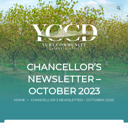
MENU
CHANCELLOR’S
NEWSLETTER –
OCTOBER 2023
HOME
> CHANCELLOR’S NEWSLETTER – OCTOBER 2023