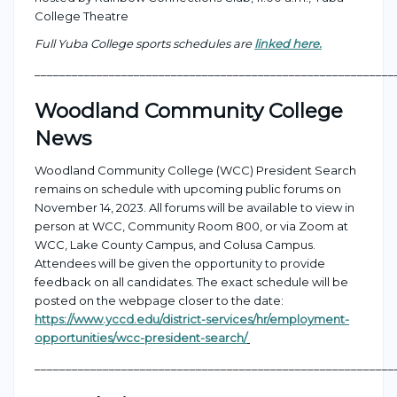
College Theatre
Full Yuba College sports schedules are
linked here.
___________________________________________________
_______
Woodland Community College
News
W
oodland Community College (WCC)
President Search
remains
on schedule with upcoming public forums on
November 14, 2023.
All forums will be available to view in
person at WCC, Community Room 800, or via Zoom
at
W
CC
, Lake County Campus, and Colusa Campus
.
Attendees will be given the opportunity to
provide
feedback on all candidates. The e
xact schedule will be
posted on the webpage closer to the date:
https://www.yccd.edu/district-services/hr/employment-
opportunities/wcc-president-search/
___________________________________________________
_______