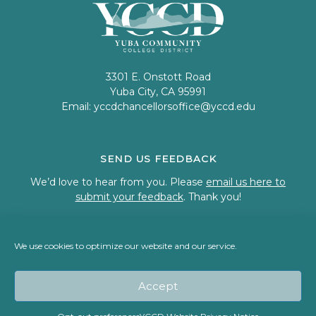
3301 E. Onstott Road
Yuba City, CA 95991
Email:
yccdchancellorsoffice@yccd.edu
SEND US FEEDBACK
We’d love to hear from you. Please
email us here to
submit your feedback
. Thank you!
We use cookies to optimize our website and our service.
© 2023 Welcome to Yuba Community College District
Accept
Back To Top