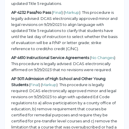
updated Title 5 regulations.
AP 4232 Pass/No Pass
(
Final
) (
Markup
): This procedure is
legally advised. DCAS electronically approved minor and
legal revisions on 9/29/2023 to align language with
updated Title 5 regulations to clarify that students have
until the last day of instruction to select whether the basis
of evaluation will be a P/NP or letter grade; strike
reference to credit/no credit (C/NC).
AP 4610 Instructional Service Agreements
(
No Changes
):
This procedure is legally advised. DCAS electronically
affirmed on 9/29/2023 that no revisions were required.
AP 5011 Admission of High School and Other Young
Students
(
Final
) (
Markup
): This procedure is legally
required. DCAS electronically approved minor and legal
revisions on 9/29/2023 to align with updated Ed Code
regulations to a) allow participation by a county office of
education, b) remove requirement that courses be
certified for remedial purposes and require they be
certified for pre-transfer level courses and c) remove the
limitation that a course that was oversubscribed or had a