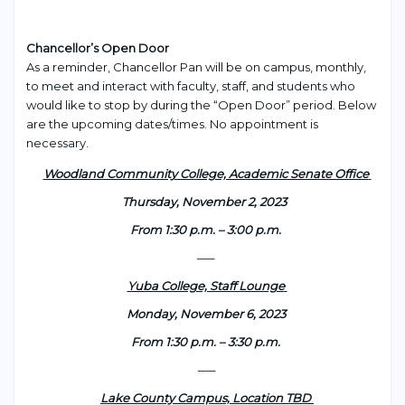
Chancellor’s Open Door
As a reminder, Chancellor Pan will be on campus, monthly,
to meet and interact with faculty, staff, and students who
would like to stop by during the “Open Door” period. Below
are the upcoming dates/times. No appointment is
necessary.
Woodland Community College, Academic Senate Office
Thursday, November 2, 2023
From 1:30 p.m. – 3:00 p.m.
—–
Yuba College, Staff Lounge
Monday, November 6, 2023
From 1:30 p.m. – 3:30 p.m.
—–
Lake County Campus, Location TBD