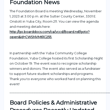
Foundation News
The Foundation Board is meeting Wednesday, November
1, 2023 at 3:00 p.m. at the Sutter County Center, 3301 E.
Onstott in Yuba City, Room 211.
You can view the agenda
and meeting details here:
http://go.boarddocs.com/ca/yccd/Board.nsf/goto?
open&id=CWSNVM61C255
In partnership with the Yuba Community College
Foundation, Yuba College hosted its first Scholarship Night
on October 19. The event was to recognize scholarship
winners and donors. The event also served as a fundraiser
to support future student scholarships and programs.
Thank you to everyone who worked hard on planning this
event!
___________________________________________________
_______
Board Policies & Administrative