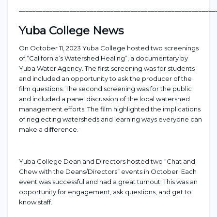
___________________________________________________
_______
Yuba College News
On October 11, 2023 Yuba College hosted two screenings
of
“California’s Watershed Healing”, a documentary by
Yuba Water Agency
.
The first screening was for students
and included an opportunity to ask
the
producer of the
film
questions
. The second screening was for the
public
and included a panel discussion of the local watershed
management efforts.
The film highlighted
the
implications
of neglect
ing
watersheds and learning
ways everyone can
make a difference.
Yuba College Dean and Directors hosted two
“Chat and
Chew with the Deans/Directors” events in October
. Each
event was successful and had
a great
turnout.
This was an
opportunity for engagement
, ask questions
,
and get to
know staff.