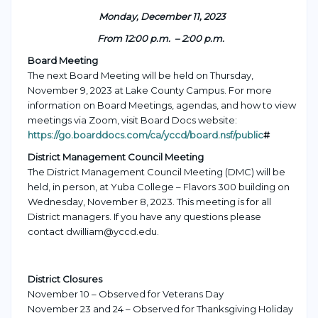
Monday, December 11, 2023
From 12:00 p.m. – 2:00 p.m.
Board Meeting
The next Board Meeting will be held on Thursday,
November 9, 2023 at Lake County Campus. For more
information on Board Meetings, agendas, and how to view
meetings via Zoom, visit Board Docs website:
https://go.boarddocs.com/ca/yccd/board.nsf/public
#
District Management Council Meeting
The Distr
ict Management Council Meeting (DMC) will be
held, in person, at Yuba College – Flavors 300 buildin
g on
Wednesday, November 8, 2023
. This meeting is f
or all
District managers.
If you have any questions please
contact dwilliam@yccd.edu.
District Closures
November 10 – Observed for Veterans Day
November 23 and 24 – Observed for Thanksgiving Holiday