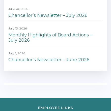
July 30, 2026
Chancellor’s Newsletter – July 2026
July 13, 2026
Monthly Highlights of Board Actions –
July 2026
July 1, 2026
Chancellor’s Newsletter – June 2026
EMPLOYEE LINKS