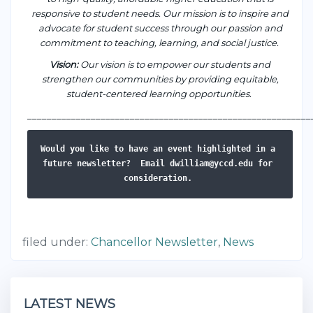
responsive to student needs. Our mission is to inspire and
advocate for student success through our passion and
commitment to teaching, learning, and social justice.
Vision
:
Our vision is to empower our students and
strengthen our communities by providing equitable,
student-centered learning opportunities.
___________________________________________________
_______
Would you like to have an event highlighted in a 
future newsletter? 
Email dwilliam@yccd.edu for 
consideration. 
filed under:
Chancellor Newsletter
,
News
LATEST NEWS