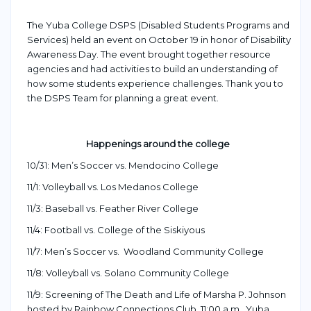
The Yuba College DSPS (Disabled Students Programs and
Services) held an event on October 19 in honor of Disability
Awareness Day. The event brought together resource
agencies and had activities to build an understanding of
how some students experience challenges.
Thank you to
the DSPS Team for planning
a great
event
.
Happenings around the college
10/31: Men’s Soccer vs. Mendocino College
11/1: Volleyball vs. Los Medanos College
11/3: Baseball vs. Feather River College
11/4: Football vs. College of the Siskiyous
11/7: Men’s Soccer vs. Woodland Community College
11/8: Volleyball vs. Solano Community College
11/9: Screening of The Death and Life of Marsha P. Johnson
hosted by Rainbow Connections Club, 11:00 a.m., Yuba