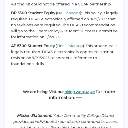
waiting list could not be offered in a CCAP partnership.
BP 5300 Student Equity
(
No Changes
): This policy is legally
required. DCAS electronically affirmed on 9/29/2023 that
no revisions were required. The DCAS recommendation
will go to the Board Policy & Student Success Committee
for information on 11/1/2023.
AP 5300 Student Equity
(
Final
) (
Markup
): This procedure is
legally required. DCAS electronically approved a minor
revision on 9/29/2023 to correct a reference to
foundational skills.
___________________________________________________
_______
page
for more
—– We are hiring! Visit our
hiring web
information. —–
___________________________________________________
_______
Mission Statement:
Yuba Community College District
provides all individuals in our diverse communities access
to high-quality, affordable higher education that is