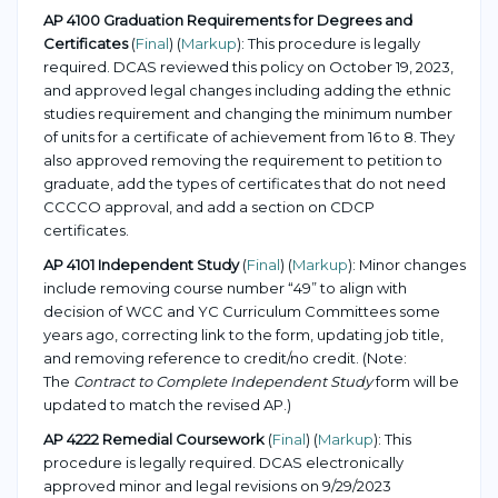
AP 4100 Graduation Requirements for Degrees and
Certificates
(
Final
) (
Markup
): This procedure is legally
required. DCAS reviewed this policy on October 19, 2023,
and approved legal changes including adding the ethnic
studies requirement and changing the minimum number
of units for a certificate of achievement from 16 to 8. They
also approved removing the requirement to petition to
graduate, add the types of certificates that do not need
CCCCO approval, and add a section on CDCP
certificates.
AP 4101 Independent Study
(
Final
) (
Markup
): Minor changes
include removing course number “49” to align with
decision of WCC and YC Curriculum Committees some
years ago, correcting link to the form, updating job title,
and removing reference to credit/no credit. (Note:
The
Contract to Complete Independent Study
form will be
updated to match the revised AP.)
AP 4222 Remedial Coursework
(
Final
) (
Markup
): This
procedure is legally required. DCAS electronically
approved minor and legal revisions on 9/29/2023