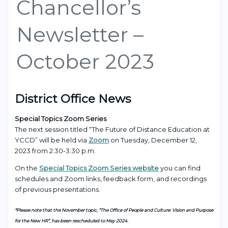
Chancellor’s
Newsletter –
October 2023
District Office News
Special Topics Zoom Series
The next session titled “The Future of Distance Education at
YCCD”
will be held via
Zoom
on Tuesday, December 12,
2023 from 2:30-3:30 p.m.
On the
Special Topics Zoom Series website
you can find
schedules and Zoom links, feedback form, and recordings
of previous presentations.
*Please note that the November topic, “The Office of People and Culture: Vision and Purpose
for the New HR”, has been rescheduled to May 2024.