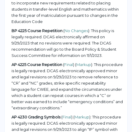
to incorporate new requirements related to placing
students in transfer-level English and mathematics within
the first year of matriculation pursuant to changes in the
Education Code
BP 4225 Course Repetition
(
No Changes
): This policy is
legally required. DCAS electronically affirmed on
9/29/2023 that no revisions were required. The DCAS
recommendation will go to the Board Policy & Student
Success Committee for information on 11/1/2023.
AP 4225 Course Repetition
(
Final
) (
Markup
): This procedure
is legally required. DCAS electronically approved minor
and legal revisions on 9/29/2023 to remove reference to
“CR” and “NC” grades, strike specific repeatability
language for CWEE, and expand the circumstances under
which a student can repeat courses in which a “C” or
better was earned to include “emergency conditions” and
“extraordinary conditions.”
AP 4230 Grading Symbols
(
Final
) (
Markup
): This procedure
is legally required. DCAS electronically approved minor
and legal revisions on 9/29/2023 to align “IP” symbol with