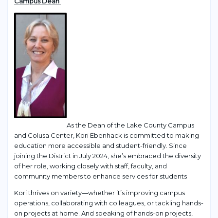
Campus Dean
As the Dean of the Lake County Campus
and Colusa Center, Kori Ebenhack is committed to making
education more accessible and student-friendly. Since
joining the District in July 2024, she’s embraced the diversity
of her role, working closely with staff, faculty, and
community members to enhance services for students
Kori thrives on variety—whether it’s improving campus
operations, collaborating with colleagues, or tackling hands-
on projects at home. And speaking of hands-on projects,