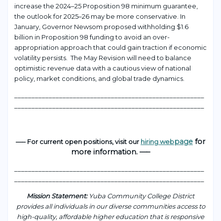
increase the 2024–25 Proposition 98 minimum guarantee,
the outlook for 2025–26 may be more conservative. In
January, Governor Newsom proposed withholding $1.6
billion in Proposition 98 funding to avoid an over-
appropriation approach that could gain traction if economic
volatility persists. The May Revision will need to balance
optimistic revenue data with a cautious view of national
policy, market conditions, and global trade dynamics.
_______________________________________________________
_______________________________________________________
page
for
—– For current open positions, visit our
hiring web
more information. —–
___________________________________________________
____
_______________________________________________________
Mission Statement:
Yuba Community College District
provides all individuals in our diverse communities access to
high-quality, affordable higher education that is responsive