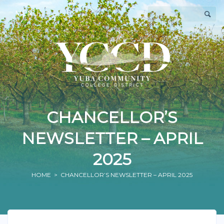
MENU
CHANCELLOR’S
NEWSLETTER – APRIL
2025
HOME
> CHANCELLOR’S NEWSLETTER – APRIL 2025