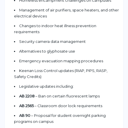
Homeless encampment challenges on campuses
Management of air purifiers, space heaters, and other
electrical devices
Changes to indoor heat illness prevention
requirements
Security camera data management
Alternatives to glyphosate use
Emergency evacuation mapping procedures
Keenan Loss Control updates (RIAP, PIPS, RASP,
Safety Credits)
Legislative updates including:
AB 2208
– Ban on certain fluorescent lamps
AB 2565
– Classroom door lock requirements
AB 90
– Proposal for student overnight parking
programs on campus