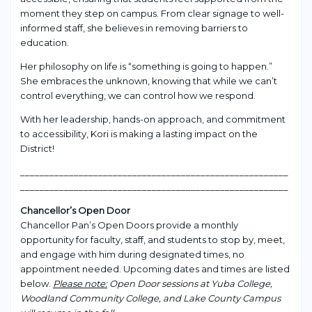
moment they step on campus. From clear signage to well-
informed staff, she believes in removing barriers to
education.
Her philosophy on life is “something is going to happen.”
She embraces the unknown, knowing that while we can’t
control everything, we can control how we respond.
With her leadership, hands-on approach, and commitment
to accessibility, Kori is making a lasting impact on the
District!
_______________________________________________________
_______________________________________________________
Chancellor’s Open Door
Chancellor Pan’s Open Doors provide a monthly
opportunity for faculty, staff, and students to stop by, meet,
and engage with him during designated times, no
appointment needed. Upcoming dates and times are listed
below.
Please note:
Open Door sessions at Yuba College,
Woodland Community College, and Lake County Campus