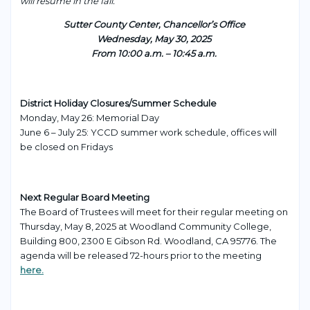
will resume in the fall.
Sutter County Center, Chancellor’s Office
Wednesday, May 30, 2025
From 10:00 a.m. – 10:45 a.m.
District Holiday Closures/Summer Schedule
Monday, May 26: Memorial Day
June 6 – July 25: YCCD summer work schedule, offices will
be closed on Fridays
Next Regular Board Meeting
The Board of Trustees will meet for their regular meeting on
Thursday, May 8, 2025 at Woodland Community College,
Building 800, 2300 E Gibson Rd. Woodland, CA 95776. The
agenda will be released 72-hours prior to the meeting
here.