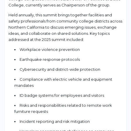
College, currently serves as Chairperson of the group.
Held annually, this summit brings together facilities and
safety professionals from community college districts across
Northern California to discuss emerging issues, exchange
ideas, and collaborate on shared solutions. Key topics
addressed at the 2025 summit included:
Workplace violence prevention
Earthquake response protocols
Cybersecurity and district-wide protection
Compliance with electric vehicle and equipment
mandates
ID badge systems for employees and visitors
Risks and responsibilities related to remote work
furniture requests
Incident reporting and risk mitigation