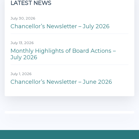
LATEST NEWS
July 30, 2026
Chancellor’s Newsletter – July 2026
July 13, 2026
Monthly Highlights of Board Actions –
July 2026
July 1, 2026
Chancellor’s Newsletter – June 2026