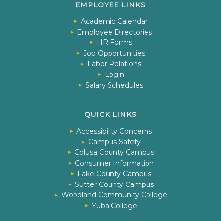
EMPLOYEE LINKS
Academic Calendar
Employee Directories
HR Forms
Job Opportunities
Labor Relations
Login
Salary Schedules
QUICK LINKS
Accessibility Concerns
Campus Safety
Colusa County Campus
Consumer Information
Lake County Campus
Sutter County Campus
Woodland Community College
Yuba College