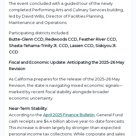
The event concluded with a guided tour of the newly
completed Performing Arts and Culinary Services building,
led by David Willis, Director of Facilities Planning,
Maintenance and Operations.
Participating districts included:
Butte-Glenn CCD, Redwoods CCD, Feather River CCD,
Shasta-Tehama-Trinity Jt. CCD, Lassen CCD, Siskiyou Jt.
CCD
Fiscal and Economic Update: Anticipating the 2025–26 May
Revision
As California prepares for the release of the 2025–26 May
Revision, the state is navigating mixed economic signals—
marked by recent fiscal stability alongside broader
economic uncertainty.
Near-Term Stability:
According to the
April 2025 Finance Bulletin
, General Fund
cash receipts are $4.4 billion above year-to-date forecasts.
This increase is driven largely by stronger-than-expected
personal income tax collections. While corporate and sales