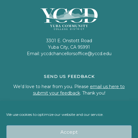
3301 E. Onstott Road
Yuba City, CA 95991
Email:
yccdchancellorsoffice@yccd.edu
SEND US FEEDBACK
We’d love to hear from you. Please
email us here to
submit your feedback
. Thank you!
We use cookies to optimize our website and our service.
© 2023 Welcome to Yuba Community College District
Accept
Back To Top