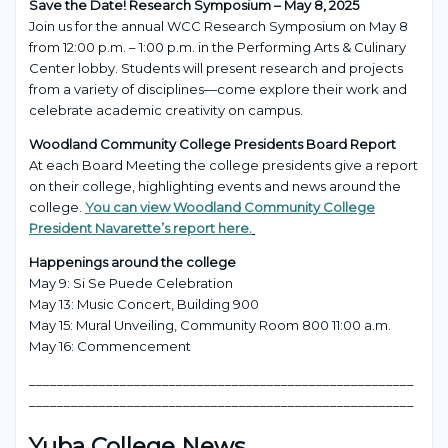
Save the Date! Research Symposium – May 8, 2025
Join us for the annual WCC Research Symposium on May 8
from 12:00 p.m. – 1:00 p.m. in the Performing Arts & Culinary
Center lobby. Students will present research and projects
from a variety of disciplines—come explore their work and
celebrate academic creativity on campus.
Woodland Community College Presidents Board Report
At each Board Meeting the college presidents give a report
on their college, highlighting events and news around the
college.
You can view Woodland Community College
President Navarette’s report here.
Happenings around the college
May 9: Si Se Puede Celebration
May 13: Music Concert, Building 900
May 15: Mural Unveiling, Community Room 800 11:00 a.m.
May 16: Commencement
_______________________________________________________
_______________________________________________________
Yuba College News