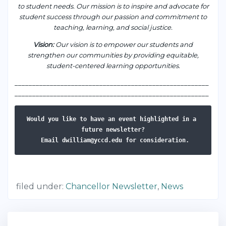
to student needs. Our mission is to inspire and advocate for
student success through our passion and commitment to
teaching, learning, and social justice.
Vision
:
Our vision is to empower our students and
strengthen our communities by providing equitable,
student-centered learning opportunities.
___________________________________________________
____
_______________________________________________________
Would you like to have an event highlighted in a 
Email dwilliam@yccd.edu for consideration.
filed under:
Chancellor Newsletter
,
News