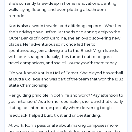
she’s currently knee-deep in home renovations, painting
walls, laying flooring, and even plotting a bathroom
remodel.
Kori is also a world traveler and a lifelong explorer. Whether
she’s driving down unfamiliar roads or planning a trip to the
Outer Banks of North Carolina, she enjoys discovering new
places. Her adventurous spirit once led her to
spontaneously join a diving trip to the British Virgin Islands
with near-strangers, luckily, they turned out to be great
travel companions, and she still journeys with them today!
Did you know? Kori is a Hall of Famer! She played basketball
at Butte College and was part of the team that won the 1983
State Championship.
Her guiding principle in both life and work? “Pay attention to
your intention.” As a former counselor, she found that clearly
stating her intention, especially when delivering tough
feedback, helped build trust and understanding.
At work, Kori is passionate about making campuses more
accessible, ensuring that students feel supported from the