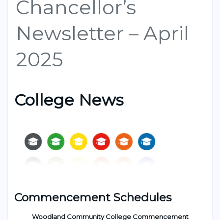
Chancellor’s
Newsletter – April
2025
College News
Commencement Schedules
Woodland Community College Commencement