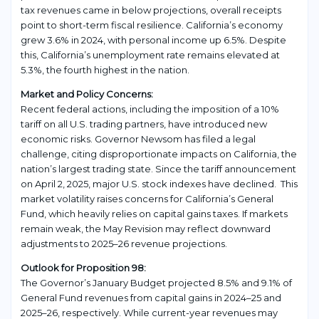
tax revenues came in below projections, overall receipts
point to short-term fiscal resilience. California’s economy
grew 3.6% in 2024, with personal income up 6.5%. Despite
this, California’s unemployment rate remains elevated at
5.3%, the fourth highest in the nation.
Market and Policy Concerns:
Recent federal actions, including the imposition of a 10%
tariff on all U.S. trading partners, have introduced new
economic risks. Governor Newsom has filed a legal
challenge, citing disproportionate impacts on California, the
nation’s largest trading state. Since the tariff announcement
on April 2, 2025, major U.S. stock indexes have declined. This
market volatility raises concerns for California’s General
Fund, which heavily relies on capital gains taxes. If markets
remain weak, the May Revision may reflect downward
adjustments to 2025–26 revenue projections.
Outlook for Proposition 98:
The Governor’s January Budget projected 8.5% and 9.1% of
General Fund revenues from capital gains in 2024–25 and
2025–26, respectively. While current-year revenues may