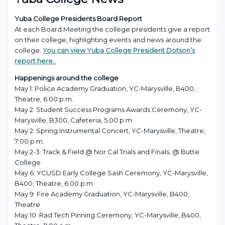
Yuba College Presidents Board Report
At each Board Meeting the college presidents give a report
on their college, highlighting events and news around the
college.
You can view Yuba College President Dotson’s
report here.
Happenings around the college
May 1: Police Academy Graduation, YC-Marysville, B400,
Theatre, 6:00 p.m.
May 2: Student Success Programs Awards Ceremony, YC-
Marysville, B300, Cafeteria, 5:00 p.m.
May 2: Spring Instrumental Concert, YC-Marysville, Theatre,
7:00 p.m.
May 2-3: Track & Field @ Nor Cal Trials and Finals, @ Butte
College
May 6: YCUSD Early College Sash Ceremony, YC-Marysville,
B400, Theatre, 6:00 p.m.
May 9: Fire Academy Graduation, YC-Marysville, B400,
Theatre
May 10: Rad Tech Pinning Ceremony, YC-Marysville, B400,