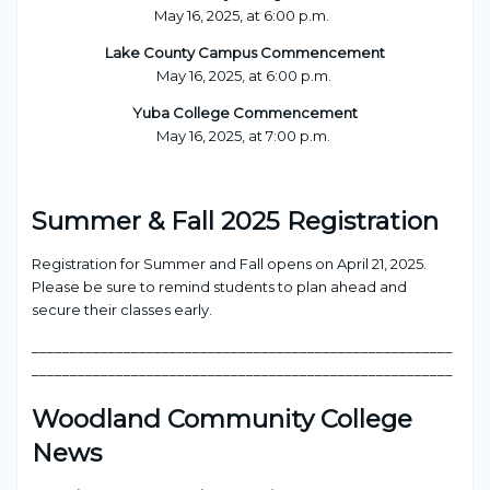
May 16, 2025, at 6:00 p.m.
Lake County Campus Commencement
May 16, 2025, at 6:00 p.m.
Yuba College Commencement
May 16, 2025, at 7:00 p.m.
Summer & Fall 2025 Registration
Registration for Summer and Fall opens on April 21, 2025.
Please be sure to remind students to plan ahead and
secure their classes early.
_______________________________________________________
_______________________________________________________
Woodland Community College
News