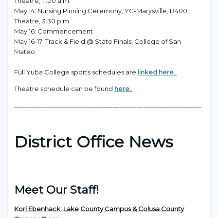
Theatre, 11:00 a.m.
May 14: Nursing Pinning Ceremony, YC-Marysville, B400,
Theatre, 3:30 p.m.
May 16: Commencement
May 16-17: Track & Field @ State Finals, College of San
Mateo
Full Yuba College sports schedules are
linked here.
Theatre schedule can be found
here.
_______________________________________________________
_______________________________________________________
District Office News
Meet Our Staff!
Kori Ebenhack: Lake County Campus & Colusa County