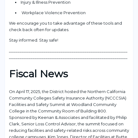
Injury & Illness Prevention
Workplace Violence Prevention
We encourage you to take advantage of these tools and
check back often for updates.
Stay informed. Stay safe!
_______________________________________________________
_______________________________________________________
Fiscal News
On April 17, 2025, the District hosted the Northern California
Community Colleges Safety Insurance Authority (NCCCSIA)
Facilities and Safety Summit at Woodland Community
College in the Community Room of Building 800.
Sponsored by Keenan & Associates and facilitated by Philip
Clark, Senior Loss Control Advisor, the summit focused on
reducing facilities and safety-related risks across community
college campuses. Kim Jones, Director of Facilities at Butte