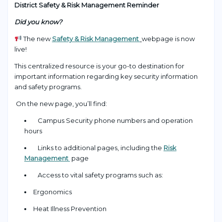
District Safety & Risk Management Reminder
Did you know?
The new
Safety & Risk Management
webpage is now
live!
This centralized resource is your go-to destination for
important information regarding key security information
and safety programs.
On the new page, you’ll find:
Campus Security phone numbers and operation
hours
Links to additional pages, including the
Risk
Management
page
Access to vital safety programs such as:
Ergonomics
Heat Illness Prevention