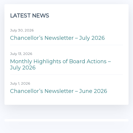
LATEST NEWS
July 30, 2026
Chancellor’s Newsletter – July 2026
July 13, 2026
Monthly Highlights of Board Actions –
July 2026
July 1, 2026
Chancellor’s Newsletter – June 2026