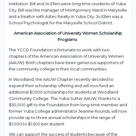
institution. Bill and Jo Ellen were long time residents of Yuba
City. Bill was the manager of Montgomery Ward in Marysville
and a Realtor with Aztec Realty in Yuba City. Jo Ellen was a
School Psychologist for the Marysville School District.
American Association of University Women Scholarship
Programs
The YCCD Foundation is fortunate to work with two
chapters of the American Association of University Women
(AAUW). Both chapters have been generous supporters of
the community college in their local communities.
In Woodland, the AAUW Chapter recently decided to
expand their scholarship offering and will now fund an
additional $1,000 scholarships for students at Woodland
Community College. The Yuba-Sutter AAUW, thanks to a
$50,000 gift to the Foundation from long-time member and
former Yuba College administrator Jeanine Rounds, will now
provide up to three annual scholarships in the range of
$1,000 to $1,500 per student.
We can support the success of students because of the