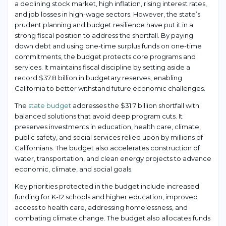
a declining stock market, high inflation, rising interest rates,
and job losses in high-wage sectors. However, the state’s
prudent planning and budget resilience have put it in a
strong fiscal position to address the shortfall. By paying
down debt and using one-time surplus funds on one-time
commitments, the budget protects core programs and
services. It maintains fiscal discipline by setting aside a
record $37.8 billion in budgetary reserves, enabling
California to better withstand future economic challenges.
The
state budget
addresses the $31.7 billion shortfall with
balanced solutions that avoid deep program cuts. It
preserves investments in education, health care, climate,
public safety, and social services relied upon by millions of
Californians. The budget also accelerates construction of
water, transportation, and clean energy projects to advance
economic, climate, and social goals.
Key priorities protected in the budget include increased
funding for K-12 schools and higher education, improved
access to health care, addressing homelessness, and
combating climate change. The budget also allocates funds