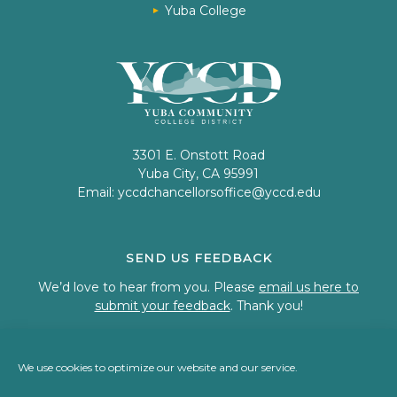
Yuba College
3301 E. Onstott Road
Yuba City, CA 95991
Email:
yccdchancellorsoffice@yccd.edu
SEND US FEEDBACK
We’d love to hear from you. Please
email us here to
submit your feedback
. Thank you!
We use cookies to optimize our website and our service.
© 2023 Welcome to Yuba Community College District