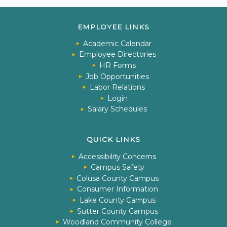
EMPLOYEE LINKS
Academic Calendar
Employee Directories
HR Forms
Job Opportunities
Labor Relations
Login
Salary Schedules
QUICK LINKS
Accessibility Concerns
Campus Safety
Colusa County Campus
Consumer Information
Lake County Campus
Sutter County Campus
Woodland Community College