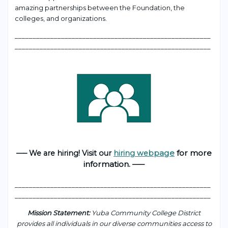
amazing partnerships between the Foundation, the
colleges, and organizations.
___________________________________________________
____
_______________________________________________________
page
for more
—– We are hiring! Visit our
hiring web
information. —–
___________________________________________________
____
_______________________________________________________
Mission Statement:
Yuba Community College District
provides all individuals in our diverse communities access to