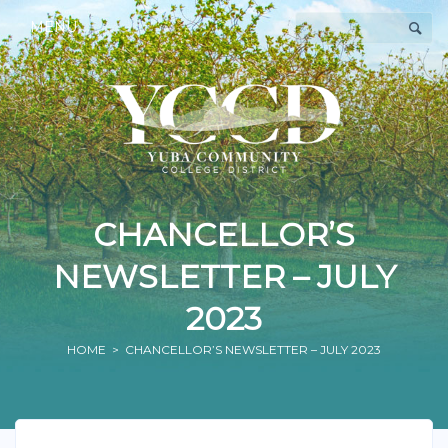
MENU
CHANCELLOR’S
NEWSLETTER – JULY
2023
HOME
> CHANCELLOR’S NEWSLETTER – JULY 2023