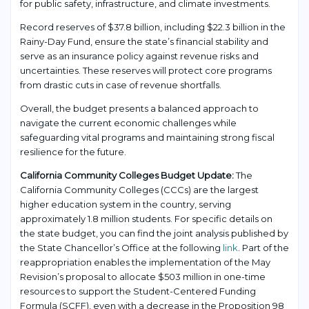
for public safety, infrastructure, and climate investments.
Record reserves of $37.8 billion, including $22.3 billion in the
Rainy-Day Fund, ensure the state’s financial stability and
serve as an insurance policy against revenue risks and
uncertainties. These reserves will protect core programs
from drastic cuts in case of revenue shortfalls.
Overall, the budget presents a balanced approach to
navigate the current economic challenges while
safeguarding vital programs and maintaining strong fiscal
resilience for the future.
California Community Colleges Budget Update:
The
California Community Colleges (CCCs) are the largest
higher education system in the country, serving
approximately 1.8 million students. For specific details on
the state budget, you can find the joint analysis published by
the State Chancellor’s Office at the following
link
. Part of the
reappropriation enables the implementation of the May
Revision’s proposal to allocate $503 million in one-time
resources to support the Student-Centered Funding
Formula (SCFF), even with a decrease in the Proposition 98