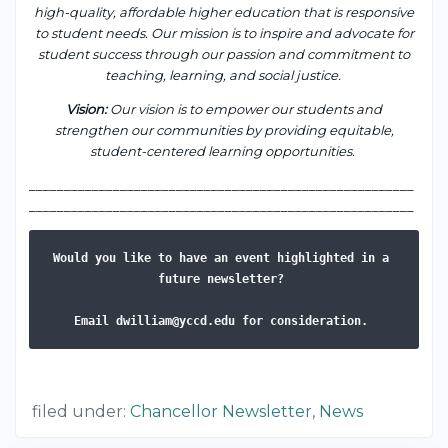
high-quality, affordable higher education that is responsive
to student needs. Our mission is to inspire and advocate for
student success through our passion and commitment to
teaching, learning, and social justice.
Vision
:
Our vision is to empower our students and
strengthen our communities by providing equitable,
student-centered learning opportunities.
___________________________________________________
____
_______________________________________________________
Would you like to have an event highlighted in a 
future newsletter? 
Email dwilliam@yccd.edu for consideration. 
filed under:
Chancellor Newsletter
,
News