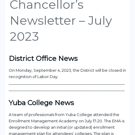
Chancellor’s
Newsletter – July
2023
District Office News
On Monday, September 4,
2023
,
the
District
will be closed in
recognition
of Labor Day.
___________________________________________________
____
_______________________________________________________
Yuba College
News
A team of professionals from Yuba College attended the
Enrollment Management Academy on July 17-20. The EMA is
design
ed to develop an initial (or updated) enrollment
management plan for attendees’ colleges. The plan is