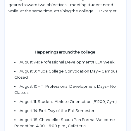
geared toward two objectives—meeting student nee
d
while, at the same time, attaining the coll
ege FTES target.
Happenings around the college
August 7-11: Professional Development/FLEX Week
August 9: Yuba College Convocation Day – Campus
Closed
August 10 – 11: Professional Development Days – No
Classes
August 11: Student-Athlete Orientation (B1200, Gym)
August 14: First Day of the Fall Semester
August 18: Chancellor Shaun Pan Formal Welcome
Reception, 4:00 – 6:00 p.m., Cafeteria