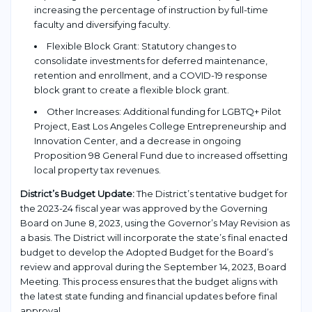
increasing the percentage of instruction by full-time
faculty and diversifying faculty.
Flexible Block Grant: Statutory changes to
consolidate investments for deferred maintenance,
retention and enrollment, and a COVID-19 response
block grant to create a flexible block grant.
Other Increases: Additional funding for LGBTQ+ Pilot
Project, East Los Angeles College Entrepreneurship and
Innovation Center, and a decrease in ongoing
Proposition 98 General Fund due to increased offsetting
local property tax revenues.
District’s Budget Update:
The District’s tentative budget for
the 2023-24 fiscal year was approved by the Governing
Board on June 8, 2023, using the Governor’s May Revision as
a basis. The District will incorporate the state’s final enacted
budget to develop the Adopted Budget for the Board’s
review and approval during the September 14, 2023, Board
Meeting. This process ensures that the budget aligns with
the latest state funding and financial updates before final
approval.