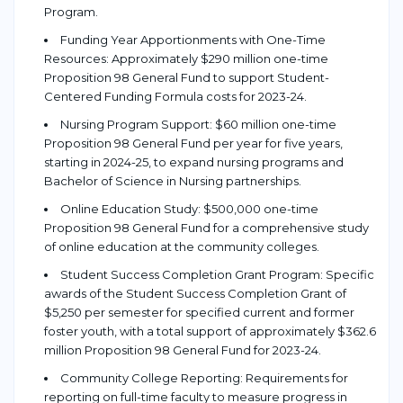
Program.
Funding Year Apportionments with One-Time
Resources: Approximately $290 million one-time
Proposition 98 General Fund to support Student-
Centered Funding Formula costs for 2023-24.
Nursing Program Support: $60 million one-time
Proposition 98 General Fund per year for five years,
starting in 2024-25, to expand nursing programs and
Bachelor of Science in Nursing partnerships.
Online Education Study: $500,000 one-time
Proposition 98 General Fund for a comprehensive study
of online education at the community colleges.
Student Success Completion Grant Program: Specific
awards of the Student Success Completion Grant of
$5,250 per semester for specified current and former
foster youth, with a total support of approximately $362.6
million Proposition 98 General Fund for 2023-24.
Community College Reporting: Requirements for
reporting on full-time faculty to measure progress in