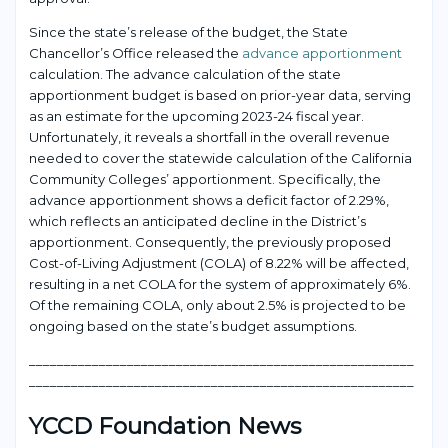
Since the state’s release of the budget, the State
Chancellor’s Office released the
advance apportionment
calculation. The advance calculation of the state
apportionment budget is based on prior-year data, serving
as an estimate for the upcoming 2023-24 fiscal year.
Unfortunately, it reveals a shortfall in the overall revenue
needed to cover the statewide calculation of the California
Community Colleges’ apportionment. Specifically, the
advance apportionment shows a deficit factor of 2.29%,
which reflects an anticipated decline in the District’s
apportionment. Consequently, the previously proposed
Cost-of-Living Adjustment (COLA) of 8.22% will be affected,
resulting in a net COLA for the system of approximately 6%.
Of the remaining COLA, only about 2.5% is projected to be
ongoing based on the state’s budget assumptions.
___________________________________________________
____
_______________________________________________________
YCCD Foundation News