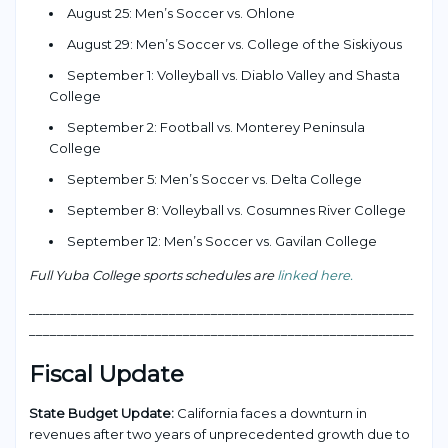
August 25: Men’s Soccer vs. Ohlone
August 29: Men’s Soccer vs. College of the Siskiyous
September 1: Volleyball vs. Diablo Valley and Shasta
College
September 2: Football vs. Monterey Peninsula
College
September 5: Men’s Soccer vs. Delta College
September 8: Volleyball vs. Cosumnes River College
September 12: Men’s Soccer vs. Gavilan College
Full Yuba College sports schedules are
linked here.
___________________________________________________
____
_______________________________________________________
Fiscal Update
State Budget Update:
California faces a downturn in
revenues after two years of unprecedented growth due to