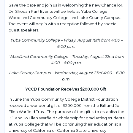
Save the date and join us in welcoming the new Chancellor,
Dr. Shouan Pan! Events will be held at Yuba College,
Woodland Community College, and Lake County Campus.
The event will begin with a reception followed by special
guest speakers.
Yuba Community College – Friday, August 18
th
from 4:00 –
6:00 p.m.
Woodland Community College – Tuesday, August 22
nd
from
4:00 – 6:00 p.m.
Lake County Campus – Wednesday, August 23
rd
4:00 – 6:00
p.m.
YCCD Foundation Receives $200,000 Gift
In June the Yuba Community College District Foundation
received a wonderful gift of $200,000 from the Bill and Jo
Ellen Warfield Trust. The purpose of the gift is to establish the
Bill and Jo Ellen Warfield Scholarship for graduating students
at Yuba College that will be continuing their education at a
University of California or California State University