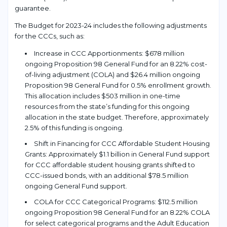
guarantee.
The Budget for 2023-24 includes the following adjustments
for the CCCs, such as:
Increase in CCC Apportionments: $678 million
ongoing Proposition 98 General Fund for an 8.22% cost-
of-living adjustment (COLA) and $26.4 million ongoing
Proposition 98 General Fund for 0.5% enrollment growth.
This allocation includes $503 million in one-time
resources from the state’s funding for this ongoing
allocation in the state budget. Therefore, approximately
2.5% of this funding is ongoing.
Shift in Financing for CCC Affordable Student Housing
Grants: Approximately $1.1 billion in General Fund support
for CCC affordable student housing grants shifted to
CCC-issued bonds, with an additional $78.5 million
ongoing General Fund support.
COLA for CCC Categorical Programs: $112.5 million
ongoing Proposition 98 General Fund for an 8.22% COLA
for select categorical programs and the Adult Education